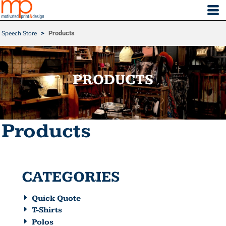
Default
Price: Lowest First
Speech Store
>
Products
Price: Highest First
Date Added
PRODUCTS
Products
CATEGORIES
Quick Quote
T-Shirts
Polos