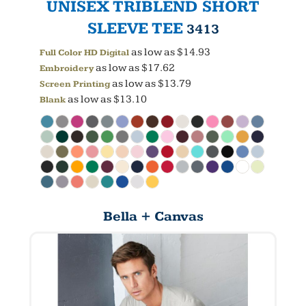
UNISEX TRIBLEND SHORT
SLEEVE TEE
3413
as low as
$14.93
Full Color HD Digital
as low as
$17.62
Embroidery
as low as
$13.79
Screen Printing
as low as
$13.10
Blank
Bella + Canvas