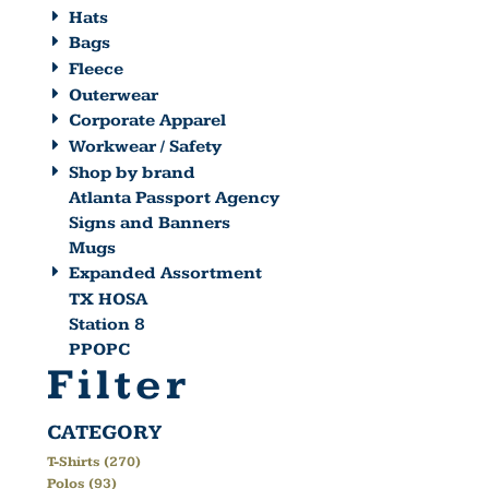
Hats
Bags
Fleece
Outerwear
Corporate Apparel
Workwear / Safety
Shop by brand
Atlanta Passport Agency
Signs and Banners
Mugs
Expanded Assortment
TX HOSA
Station 8
PPOPC
Filter
CATEGORY
T-Shirts (270)
Polos (93)