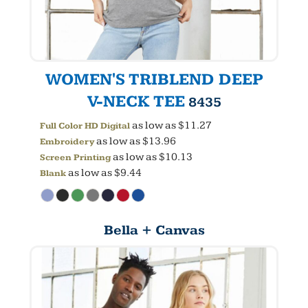
WOMEN'S TRIBLEND DEEP
V-NECK TEE
8435
as low as
$11.27
Full Color HD Digital
as low as
$13.96
Embroidery
as low as
$10.13
Screen Printing
as low as
$9.44
Blank
Bella + Canvas