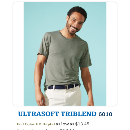
ULTRASOFT TRIBLEND
6010
as low as
$13.45
Full Color HD Digital