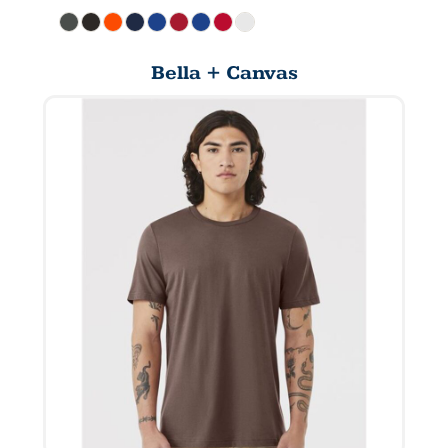
Bella + Canvas