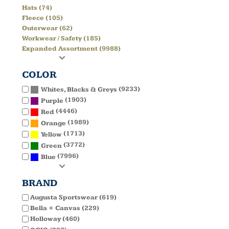
Hats (74)
Fleece (105)
Outerwear (62)
Workwear / Safety (185)
Expanded Assortment (9988)
COLOR
(9233)
Whites, Blacks & Greys
(1903)
Purple
(4446)
Red
(1989)
Orange
(1713)
Yellow
(3772)
Green
(7996)
Blue
BRAND
Augusta Sportswear (619)
Bella + Canvas (229)
Holloway (460)