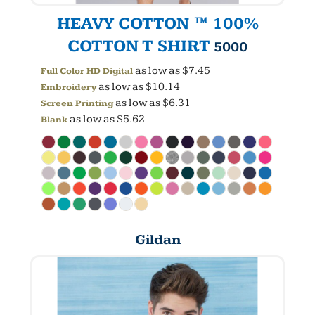
HEAVY COTTON ™ 100%
COTTON T SHIRT
5000
as low as
$7.45
Full Color HD Digital
as low as
$10.14
Embroidery
as low as
$6.31
Screen Printing
as low as
$5.62
Blank
Gildan