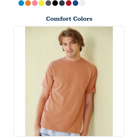
Comfort Colors