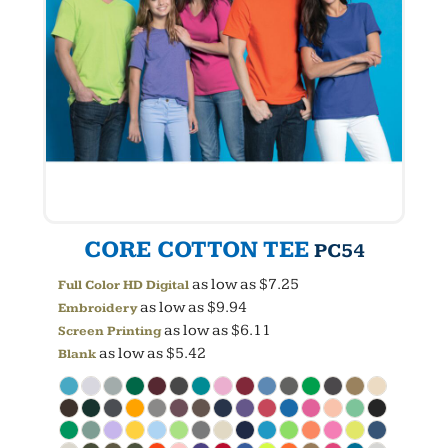
CORE COTTON TEE
PC54
as low as
$7.25
Full Color HD Digital
as low as
$9.94
Embroidery
as low as
$6.11
Screen Printing
as low as
$5.42
Blank