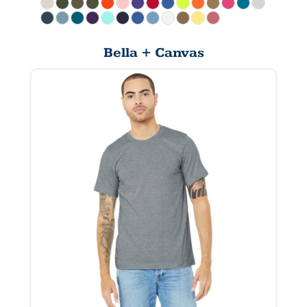
Bella + Canvas