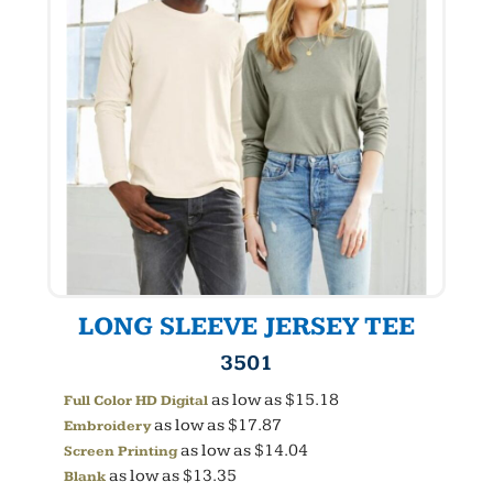
LONG SLEEVE JERSEY TEE
3501
as low as
$15.18
Full Color HD Digital
as low as
$17.87
Embroidery
as low as
$14.04
Screen Printing
as low as
$13.35
Blank