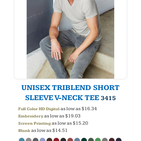
UNISEX TRIBLEND SHORT
SLEEVE V-NECK TEE
3415
as low as
$16.34
Full Color HD Digital
as low as
$19.03
Embroidery
as low as
$15.20
Screen Printing
as low as
$14.51
Blank