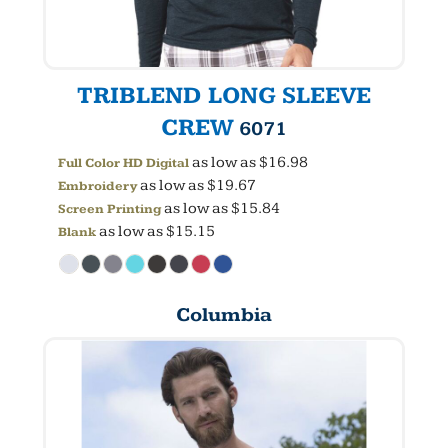
TRIBLEND LONG SLEEVE
CREW
6071
as low as
$16.98
Full Color HD Digital
as low as
$19.67
Embroidery
as low as
$15.84
Screen Printing
as low as
$15.15
Blank
Columbia