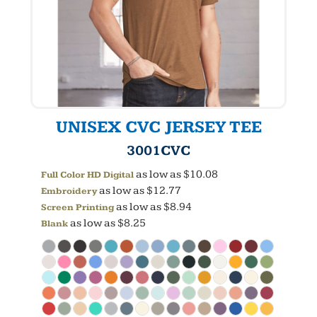
UNISEX CVC JERSEY TEE
3001CVC
as low as
$10.08
Full Color HD Digital
as low as
$12.77
Embroidery
as low as
$8.94
Screen Printing
as low as
$8.25
Blank