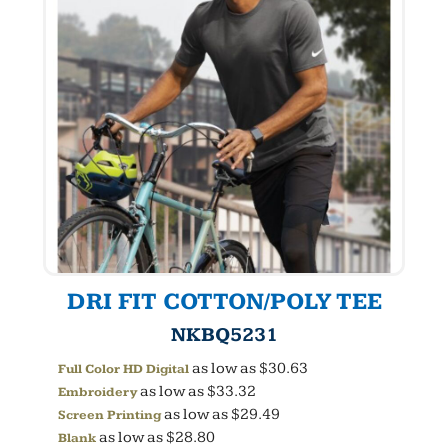
DRI FIT COTTON/POLY TEE
NKBQ5231
as low as
$30.63
Full Color HD Digital
as low as
$33.32
Embroidery
as low as
$29.49
Screen Printing
as low as
$28.80
Blank