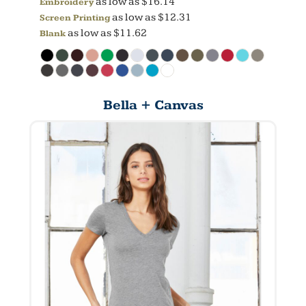
as low as
$16.14
Embroidery
as low as
$12.31
Screen Printing
as low as
$11.62
Blank
Bella + Canvas