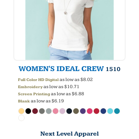
WOMEN'S IDEAL CREW
1510
as low as
$8.02
Full Color HD Digital
as low as
$10.71
Embroidery
as low as
$6.88
Screen Printing
as low as
$6.19
Blank
Next Level Apparel