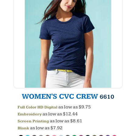
WOMEN'S CVC CREW
6610
as low as
$9.75
Full Color HD Digital
as low as
$12.44
Embroidery
as low as
$8.61
Screen Printing
as low as
$7.92
Blank