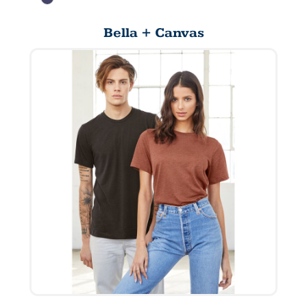
Bella + Canvas