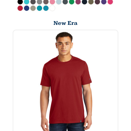
New Era