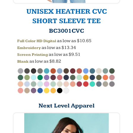
UNISEX HEATHER CVC
SHORT SLEEVE TEE
BC3001CVC
as low as
$10.65
Full Color HD Digital
as low as
$13.34
Embroidery
as low as
$9.51
Screen Printing
as low as
$8.82
Blank
Next Level Apparel