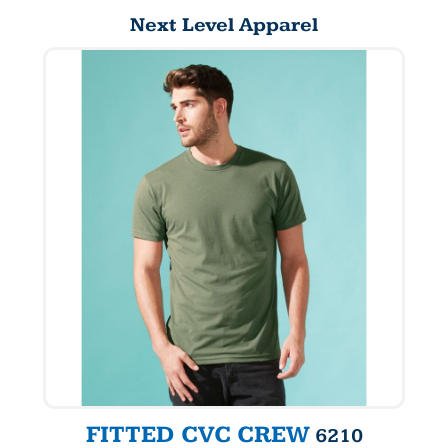
Next Level Apparel
FITTED CVC CREW
6210