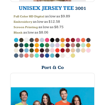
UNISEX JERSEY TEE
3001
as low as
$9.89
Full Color HD Digital
as low as
$12.58
Embroidery
as low as
$8.75
Screen Printing
as low as
$8.06
Blank
Port & Co