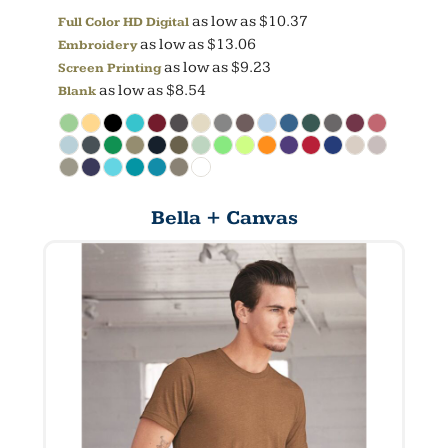
as low as
$10.37
Full Color HD Digital
as low as
$13.06
Embroidery
as low as
$9.23
Screen Printing
as low as
$8.54
Blank
Bella + Canvas