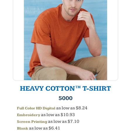
HEAVY COTTON™ T-SHIRT
5000
as low as
$8.24
Full Color HD Digital
as low as
$10.93
Embroidery
as low as
$7.10
Screen Printing
as low as
$6.41
Blank