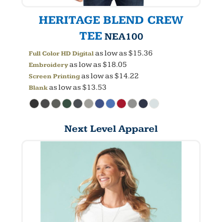
HERITAGE BLEND CREW
TEE
NEA100
as low as
$15.36
Full Color HD Digital
as low as
$18.05
Embroidery
as low as
$14.22
Screen Printing
as low as
$13.53
Blank
Next Level Apparel