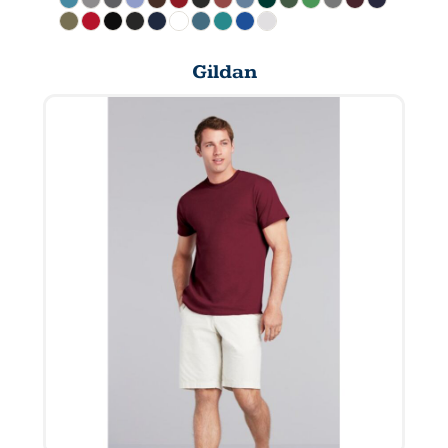
Gildan