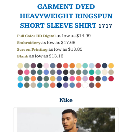
GARMENT DYED
HEAVYWEIGHT RINGSPUN
SHORT SLEEVE SHIRT
1717
as low as
$14.99
Full Color HD Digital
as low as
$17.68
Embroidery
as low as
$13.85
Screen Printing
as low as
$13.16
Blank
Nike