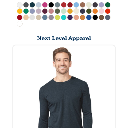
Next Level Apparel