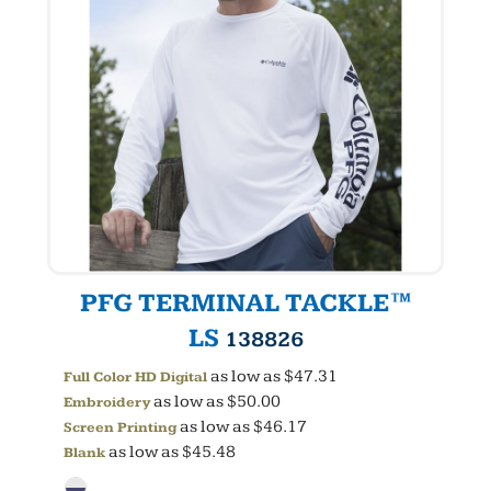
PFG TERMINAL TACKLE™
LS
138826
as low as
$47.31
Full Color HD Digital
as low as
$50.00
Embroidery
as low as
$46.17
Screen Printing
as low as
$45.48
Blank