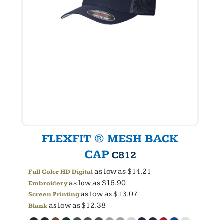
FLEXFIT ® MESH BACK
CAP
C812
as low as
$14.21
Full Color HD Digital
as low as
$16.90
Embroidery
as low as
$13.07
Screen Printing
as low as
$12.38
Blank