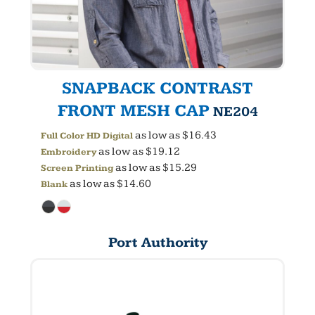
SNAPBACK CONTRAST
FRONT MESH CAP
NE204
as low as
$16.43
Full Color HD Digital
as low as
$19.12
Embroidery
as low as
$15.29
Screen Printing
as low as
$14.60
Blank
Port Authority