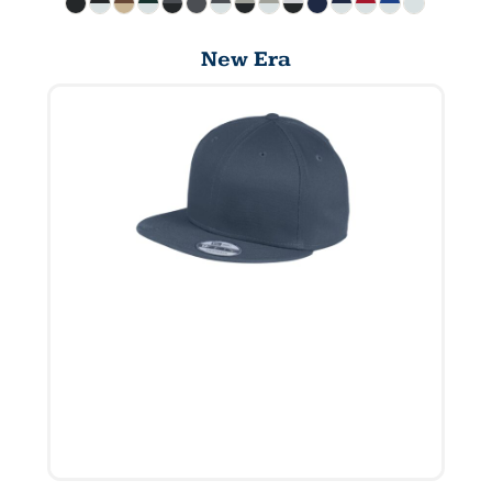
New Era