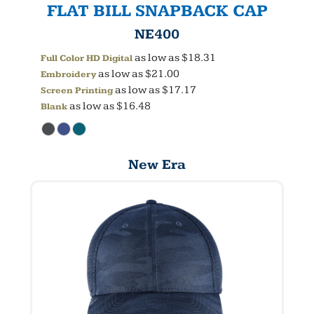
FLAT BILL SNAPBACK CAP
NE400
as low as
$18.31
Full Color HD Digital
as low as
$21.00
Embroidery
as low as
$17.17
Screen Printing
as low as
$16.48
Blank
New Era