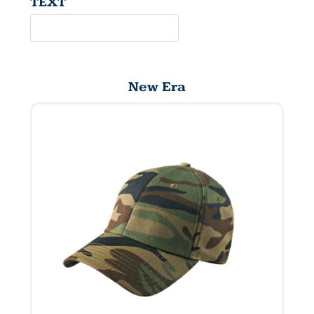
TEXT
New Era