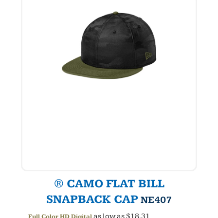
® CAMO FLAT BILL
SNAPBACK CAP
NE407
as low as
$18.31
Full Color HD Digital