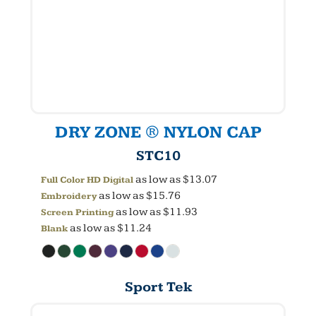
DRY ZONE ® NYLON CAP
STC10
as low as
$13.07
Full Color HD Digital
as low as
$15.76
Embroidery
as low as
$11.93
Screen Printing
as low as
$11.24
Blank
Sport Tek