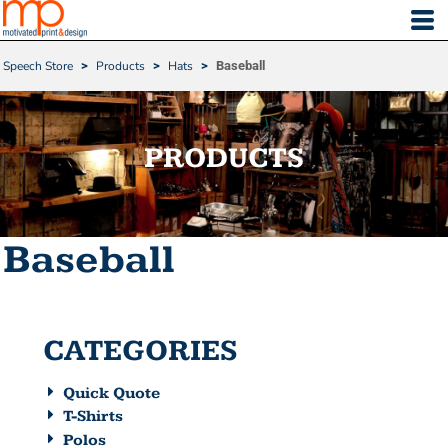
Default
Price: Lowest First
Speech Store
>
Products
>
Hats
>
Baseball
Price: Highest First
Date Added
PRODUCTS
Baseball
CATEGORIES
Quick Quote
T-Shirts
Polos