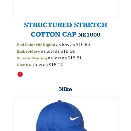
STRUCTURED STRETCH
COTTON CAP
NE1000
as low as
$16.95
Full Color HD Digital
as low as
$19.64
Embroidery
as low as
$15.81
Screen Printing
as low as
$15.12
Blank
Nike