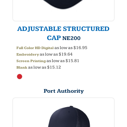
ADJUSTABLE STRUCTURED
CAP
NE200
as low as
$16.95
Full Color HD Digital
as low as
$19.64
Embroidery
as low as
$15.81
Screen Printing
as low as
$15.12
Blank
Port Authority