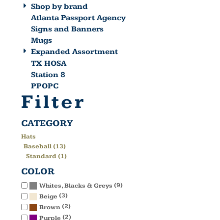
Shop by brand
Atlanta Passport Agency
Signs and Banners
Mugs
Expanded Assortment
TX HOSA
Station 8
PPOPC
Filter
CATEGORY
Hats
Baseball (13)
Standard (1)
COLOR
(9)
Whites, Blacks & Greys
(3)
Beige
(2)
Brown
(2)
Purple