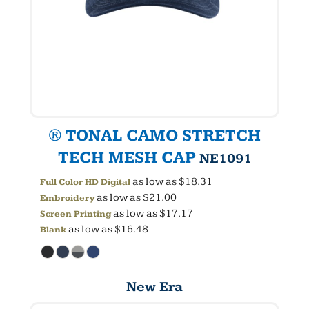
® TONAL CAMO STRETCH
TECH MESH CAP
NE1091
as low as
$18.31
Full Color HD Digital
as low as
$21.00
Embroidery
as low as
$17.17
Screen Printing
as low as
$16.48
Blank
New Era