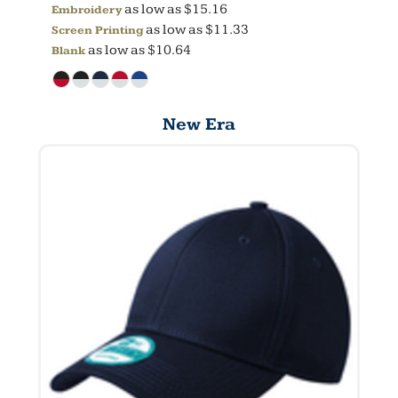
as low as
$15.16
Embroidery
as low as
$11.33
Screen Printing
as low as
$10.64
Blank
New Era