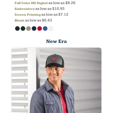
as low as
$8.26
Full Color HD Digital
as low as
$10.95
Embroidery
as low as
$7.12
Screen Printing
as low as
$6.43
Blank
New Era