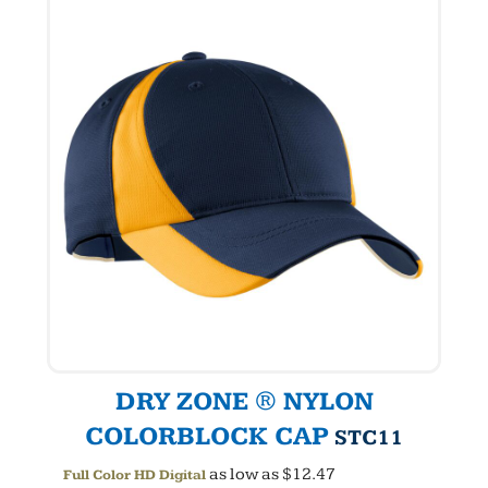
DRY ZONE ® NYLON
COLORBLOCK CAP
STC11
as low as
$12.47
Full Color HD Digital