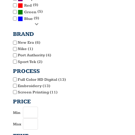
(9)
Red
(5)
Green
(9)
Blue
BRAND
New Era (6)
Nike (1)
Port Authority (4)
Sport Tek (2)
PROCESS
Full Color HD Digital (13)
Embroidery (13)
Screen Printing (11)
PRICE
Min
Max