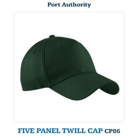
Port Authority
FIVE PANEL TWILL CAP
CP86