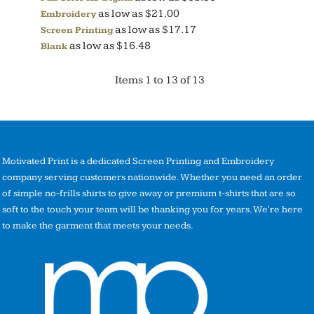
as low as
$21.00
Embroidery
as low as
$17.17
Screen Printing
as low as
$16.48
Blank
Items 1 to 13 of 13
Motivated Print is a dedicated Screen Printing and Embroidery
company serving customers nationwide. Whether you need an order
of simple no-frills shirts to give away or premium t-shirts that are so
soft to the touch your team will be thanking you for years. We're here
to make the garment that meets your needs.