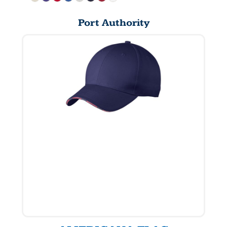
Port Authority