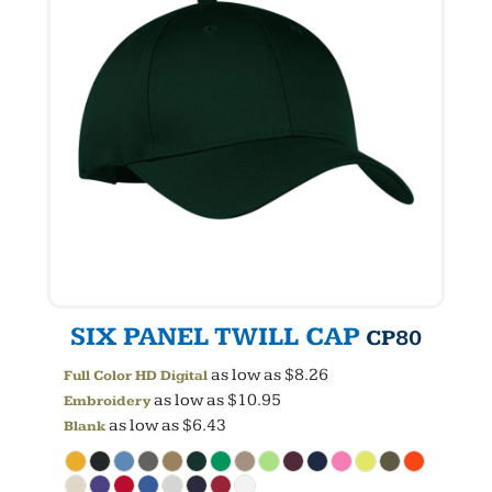
SIX PANEL TWILL CAP
CP80
as low as
$8.26
Full Color HD Digital
as low as
$10.95
Embroidery
as low as
$6.43
Blank