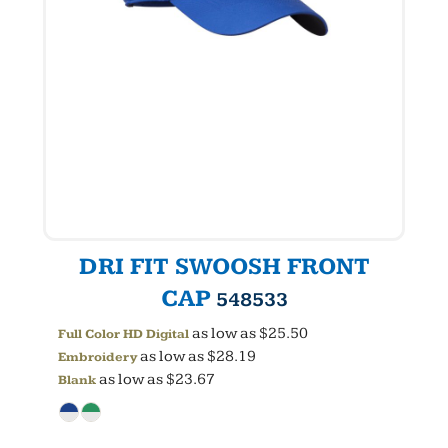
DRI FIT SWOOSH FRONT
CAP
548533
as low as
$25.50
Full Color HD Digital
as low as
$28.19
Embroidery
as low as
$23.67
Blank