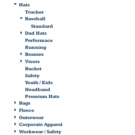
Hats
Trucker
Baseball
Standard
Dad Hats
Performace
Running
Beanies
Visors
Bucket
Safety
Youth / Kids
Headband
Premium Hats
Bags
Fleece
Outerwear
Corporate Apparel
Workwear / Safety