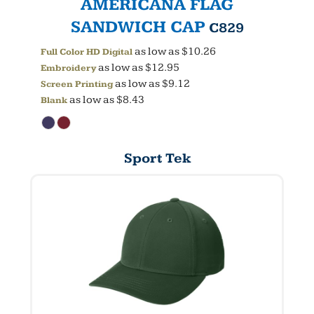
AMERICANA FLAG
SANDWICH CAP
C829
as low as
$10.26
Full Color HD Digital
as low as
$12.95
Embroidery
as low as
$9.12
Screen Printing
as low as
$8.43
Blank
Sport Tek