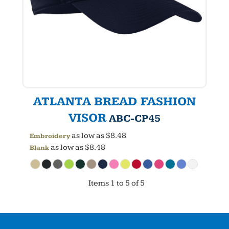
ATLANTA BREAD FASHION
VISOR
ABC-CP45
as low as
$8.48
Embroidery
as low as
$8.48
Blank
Items 1 to 5 of 5