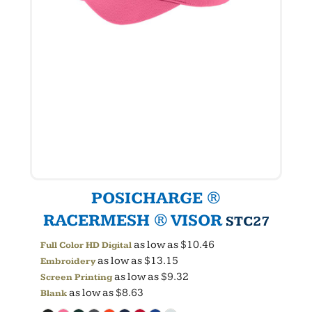
POSICHARGE ®
RACERMESH ® VISOR
STC27
as low as
$10.46
Full Color HD Digital
as low as
$13.15
Embroidery
as low as
$9.32
Screen Printing
as low as
$8.63
Blank