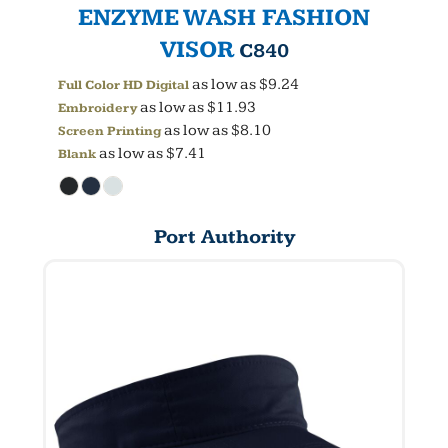
ENZYME WASH FASHION
VISOR
C840
as low as
$9.24
Full Color HD Digital
as low as
$11.93
Embroidery
as low as
$8.10
Screen Printing
as low as
$7.41
Blank
Port Authority