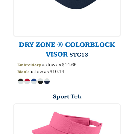
DRY ZONE ® COLORBLOCK
VISOR
STC13
as low as
$14.66
Embroidery
as low as
$10.14
Blank
Sport Tek