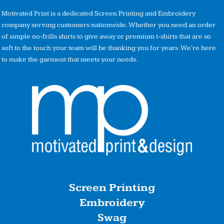
Motivated Print is a dedicated Screen Printing and Embroidery
company serving customers nationwide. Whether you need an order
of simple no-frills shirts to give away or premium t-shirts that are so
soft to the touch your team will be thanking you for years. We're here
to make the garment that meets your needs.
Screen Printing
Embroidery
Swag