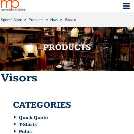
Default
Price: Lowest First
Speech Store
>
Products
>
Hats
>
Visors
Price: Highest First
Date Added
PRODUCTS
Visors
CATEGORIES
Quick Quote
T-Shirts
Polos