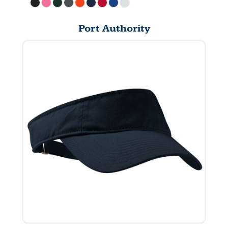
Port Authority