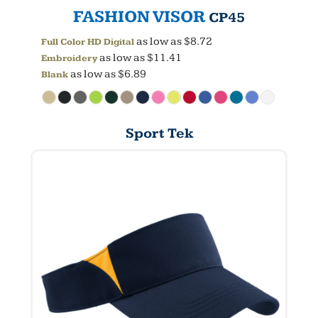
FASHION VISOR
CP45
as low as
$8.72
Full Color HD Digital
as low as
$11.41
Embroidery
as low as
$6.89
Blank
Sport Tek