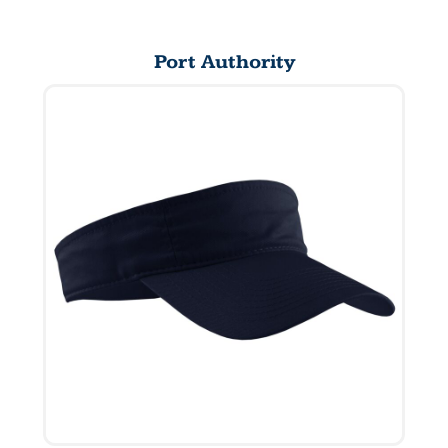
Port Authority