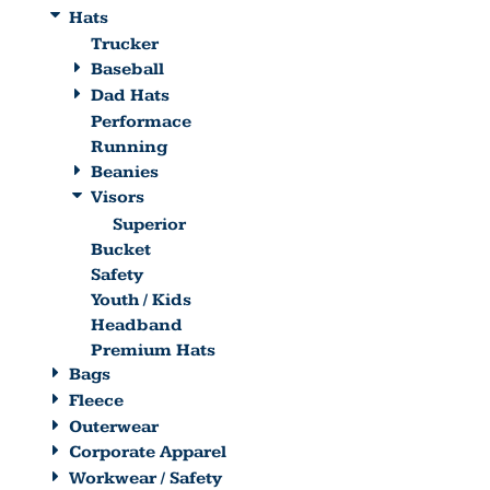
Hats
Trucker
Baseball
Dad Hats
Performace
Running
Beanies
Visors
Superior
Bucket
Safety
Youth / Kids
Headband
Premium Hats
Bags
Fleece
Outerwear
Corporate Apparel
Workwear / Safety