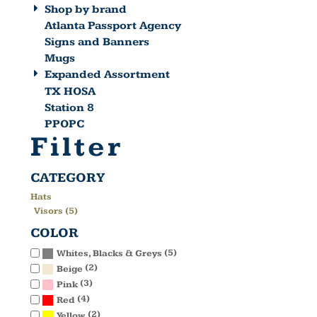
Shop by brand
Atlanta Passport Agency
Signs and Banners
Mugs
Expanded Assortment
TX HOSA
Station 8
PPOPC
Filter
CATEGORY
Hats
Visors (5)
COLOR
(5)
Whites, Blacks & Greys
(2)
Beige
(3)
Pink
(4)
Red
(2)
Yellow