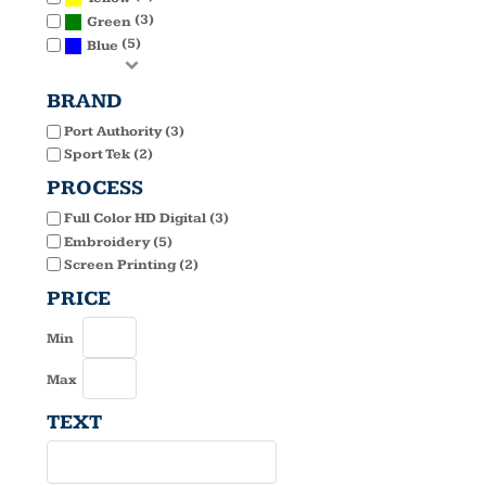
(3)
Green
(5)
Blue
BRAND
Port Authority (3)
Sport Tek (2)
PROCESS
Full Color HD Digital (3)
Embroidery (5)
Screen Printing (2)
PRICE
Min
Max
TEXT