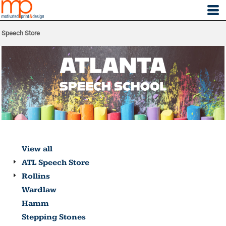
Speech Store
View all
ATL Speech Store
Rollins
Wardlaw
Hamm
Stepping Stones