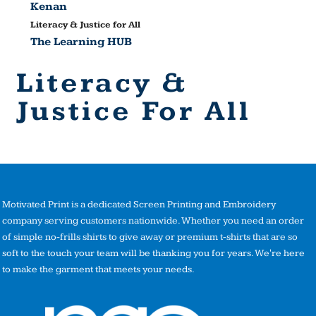
Kenan
Literacy & Justice for All
The Learning HUB
Literacy &
Justice For All
Motivated Print is a dedicated Screen Printing and Embroidery
company serving customers nationwide. Whether you need an order
of simple no-frills shirts to give away or premium t-shirts that are so
soft to the touch your team will be thanking you for years. We're here
to make the garment that meets your needs.