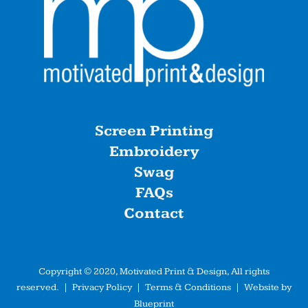
Screen Printing
Embroidery
Swag
FAQs
Contact
Copyright © 2020, Motivated Print & Design, All rights
reserved. |
Privacy Policy
|
Terms & Conditions
| Website by
Blueprint