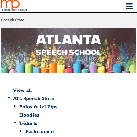
Speech Store
View all
ATL Speech Store
Polos & 1/4 Zips
Hoodies
T-Shirts
Performace