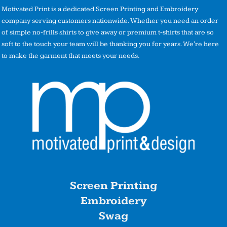
Motivated Print is a dedicated Screen Printing and Embroidery
company serving customers nationwide. Whether you need an order
of simple no-frills shirts to give away or premium t-shirts that are so
soft to the touch your team will be thanking you for years. We're here
to make the garment that meets your needs.
Screen Printing
Embroidery
Swag