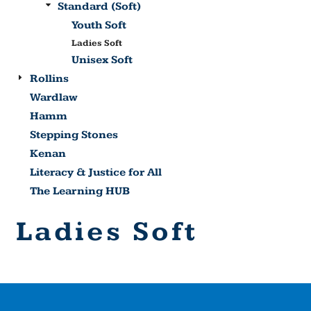
Standard (Soft)
Youth Soft
Ladies Soft
Unisex Soft
Rollins
Wardlaw
Hamm
Stepping Stones
Kenan
Literacy & Justice for All
The Learning HUB
Ladies Soft