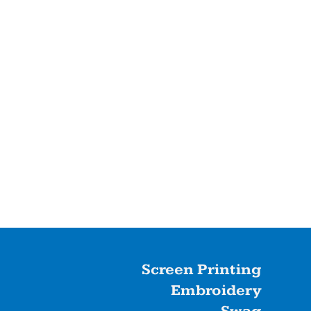
Screen Printing
Embroidery