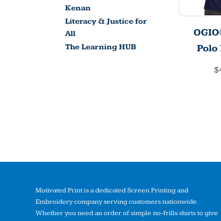
Kenan
Literacy & Justice for
OGIO®
All
Polo
The Learning HUB
$
Motivated Print is a dedicated Screen Printing and
Embroidery company serving customers nationwide.
Whether you need an order of simple no-frills shirts to give