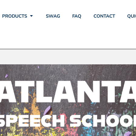
PRODUCTS
SWAG
FAQ
CONTACT
QUI