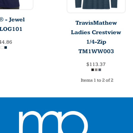
 - Jewel
TravisMathew
LOG101
Ladies Crestview
1/4-Zip
44.86
TM1WW003
$113.37
Items 1 to 2 of 2