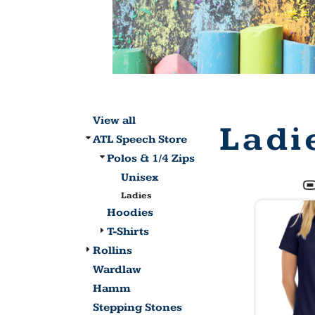
View all
Ladi
ATL Speech Store
Polos & 1/4 Zips
Unisex
Ladies
Hoodies
T-Shirts
Rollins
Wardlaw
Hamm
Stepping Stones