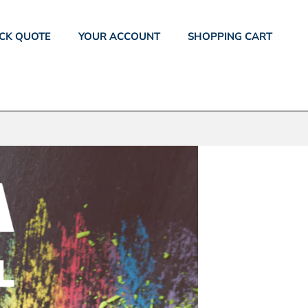
CK QUOTE
YOUR ACCOUNT
SHOPPING CART