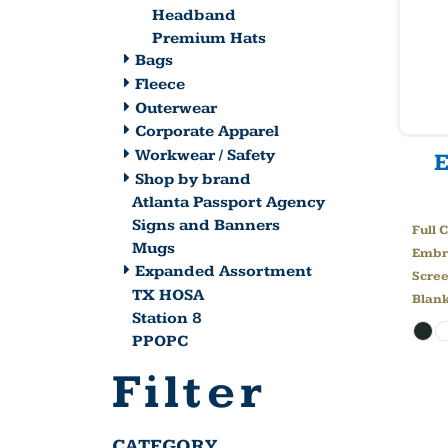
Headband
Premium Hats
Bags
Fleece
Outerwear
Corporate Apparel
Workwear / Safety
Shop by brand
Atlanta Passport Agency
Signs and Banners
Full 
Mugs
Embr
Expanded Assortment
Scree
TX HOSA
Blan
Station 8
PPOPC
Filter
CATEGORY