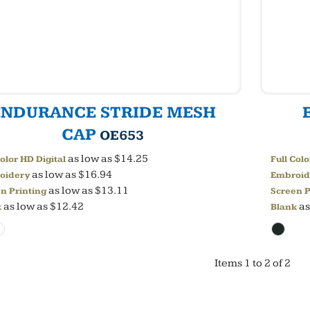
ENDURANCE STRIDE MESH
CAP
OE653
as low as
$14.25
Color HD Digital
Full Colo
as low as
$16.94
oidery
Embroid
as low as
$13.11
n Printing
Screen P
as low as
$12.42
as
k
Blank
Items 1 to 2 of 2