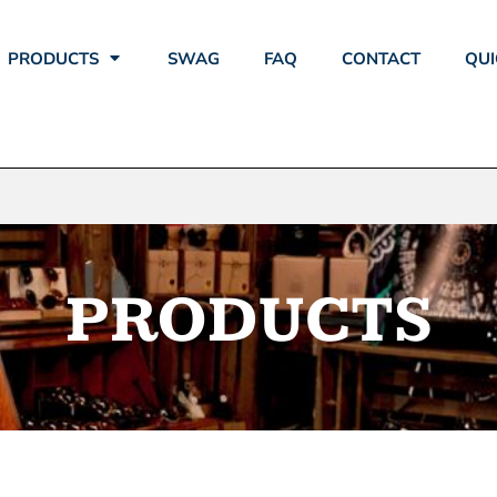
PRODUCTS
SWAG
FAQ
CONTACT
QUI
PRODUCTS