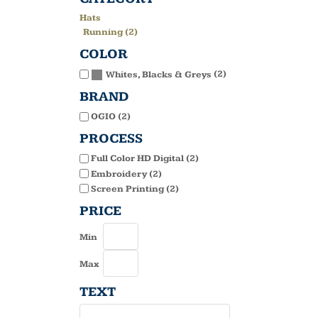
Hats
Running (2)
COLOR
(2)
Whites, Blacks & Greys
BRAND
OGIO (2)
PROCESS
Full Color HD Digital (2)
Embroidery (2)
Screen Printing (2)
PRICE
Min
Max
TEXT