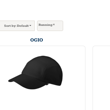
Running
Sort by: Default
OGIO