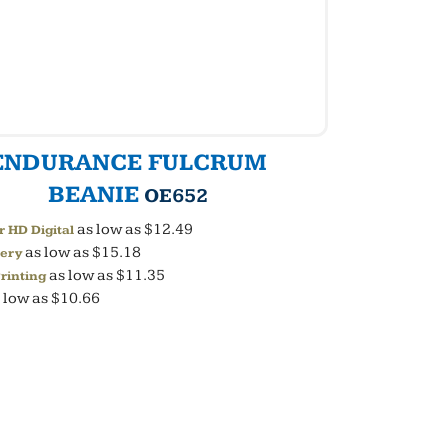
ENDURANCE FULCRUM
BEANIE
OE652
as low as
$12.49
r HD Digital
as low as
$15.18
ery
as low as
$11.35
rinting
 low as
$10.66