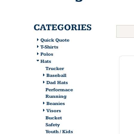
CATEGORIES
Quick Quote
T-Shirts
Polos
Hats
Trucker
Baseball
Dad Hats
Performace
Running
Beanies
Visors
Bucket
Safety
Youth / Kids