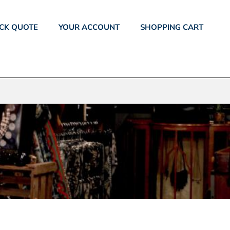
CK QUOTE
YOUR ACCOUNT
SHOPPING CART