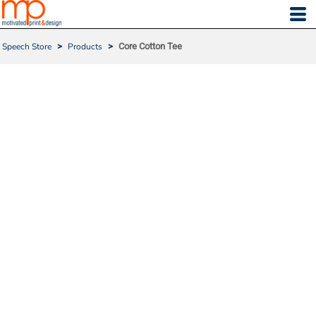
Speech Store
>
Products
>
Core Cotton Tee