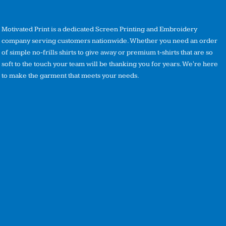
Motivated Print is a dedicated Screen Printing and Embroidery
company serving customers nationwide. Whether you need an order
of simple no-frills shirts to give away or premium t-shirts that are so
soft to the touch your team will be thanking you for years. We're here
to make the garment that meets your needs.