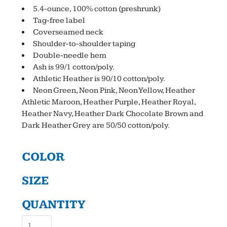
5.4-ounce, 100% cotton (preshrunk)
Tag-free label
Coverseamed neck
Shoulder-to-shoulder taping
Double-needle hem
Ash is 99/1 cotton/poly.
Athletic Heather is 90/10 cotton/poly.
Neon Green, Neon Pink, Neon Yellow, Heather
Athletic Maroon, Heather Purple, Heather Royal,
Heather Navy, Heather Dark Chocolate Brown and
Dark Heather Grey are 50/50 cotton/poly.
COLOR
SIZE
QUANTITY