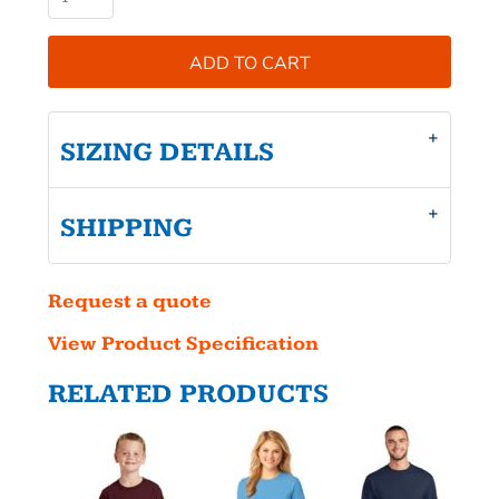
ADD TO CART
SIZING DETAILS
SHIPPING
Request a quote
View Product Specification
RELATED PRODUCTS