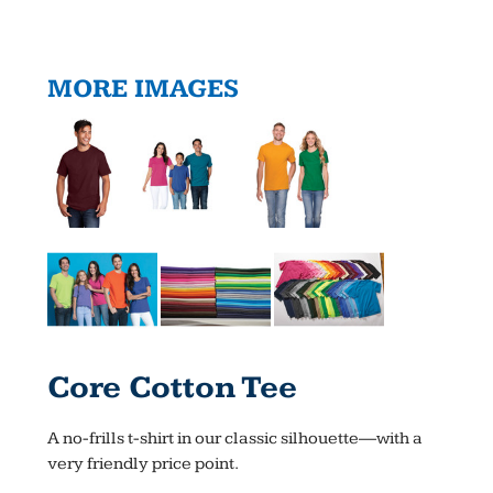
MORE IMAGES
Core Cotton Tee
A no-frills t-shirt in our classic silhouette—with a
very friendly price point.