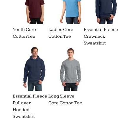
Youth Core
Ladies Core
Essential Fleece
Cotton Tee
Cotton Tee
Crewneck
Sweatshirt
Essential Fleece
Long Sleeve
Pullover
Core Cotton Tee
Hooded
Sweatshirt