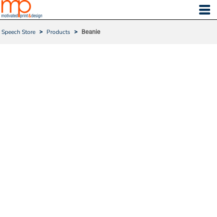
Speech Store
>
Products
>
Beanie