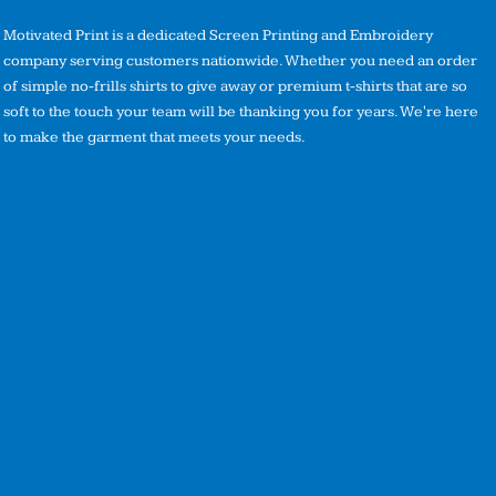
Motivated Print is a dedicated Screen Printing and Embroidery
company serving customers nationwide. Whether you need an order
of simple no-frills shirts to give away or premium t-shirts that are so
soft to the touch your team will be thanking you for years. We're here
to make the garment that meets your needs.