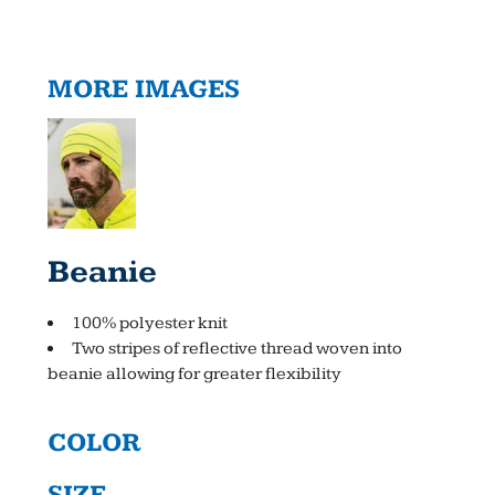
MORE IMAGES
Beanie
100% polyester knit
Two stripes of reflective thread woven into
beanie allowing for greater flexibility
COLOR