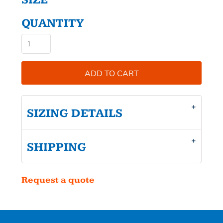
SIZE
QUANTITY
ADD TO CART
SIZING DETAILS
SHIPPING
Request a quote