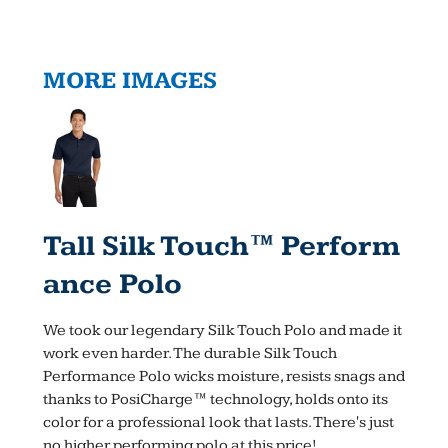
MORE IMAGES
Tall Silk Touch™ Perform
Ance Polo
We took our legendary Silk Touch Polo and made it
work even harder. The durable Silk Touch
Performance Polo wicks moisture, resists snags and
thanks to PosiCharge™ technology, holds onto its
color for a professional look that lasts. There's just
no higher performing polo at this price!