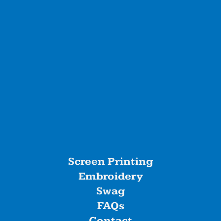
Screen Printing
Embroidery
Swag
FAQs
Contact