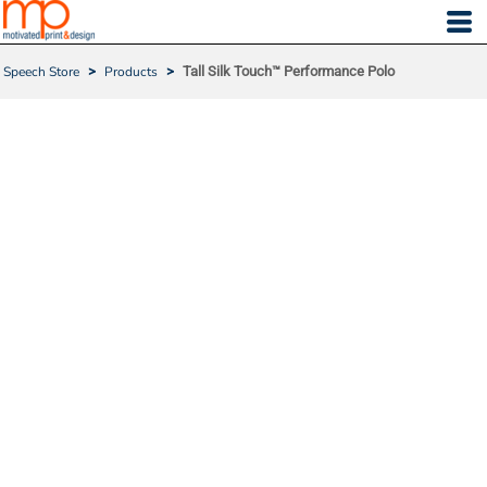
Speech Store
>
Products
>
Tall Silk Touch™ Performance Polo