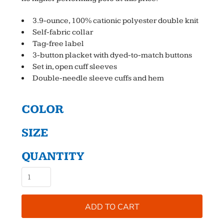
3.9-ounce, 100% cationic polyester double knit
Self-fabric collar
Tag-free label
3-button placket with dyed-to-match buttons
Set in, open cuff sleeves
Double-needle sleeve cuffs and hem
COLOR
SIZE
QUANTITY
ADD TO CART