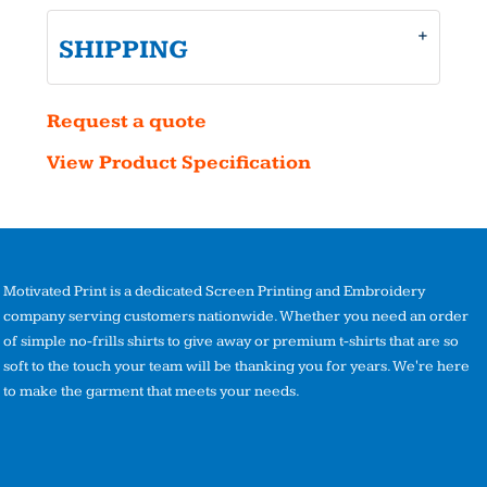
SHIPPING
Request a quote
View Product Specification
Motivated Print is a dedicated Screen Printing and Embroidery
company serving customers nationwide. Whether you need an order
of simple no-frills shirts to give away or premium t-shirts that are so
soft to the touch your team will be thanking you for years. We're here
to make the garment that meets your needs.