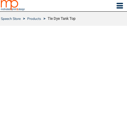
Speech Store
>
Products
>
Tie Dye Tank Top