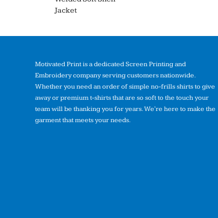
Jacket
Motivated Print is a dedicated Screen Printing and
Embroidery company serving customers nationwide.
Whether you need an order of simple no-frills shirts to give
away or premium t-shirts that are so soft to the touch your
team will be thanking you for years. We're here to make the
garment that meets your needs.