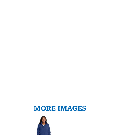
MORE IMAGES