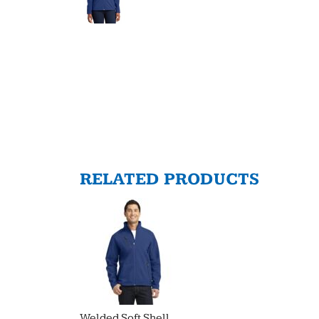
RELATED PRODUCTS
Welded Soft Shell