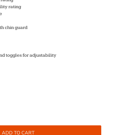
ity rating
e
th chin guard
 toggles for adjustability
ADD TO CART