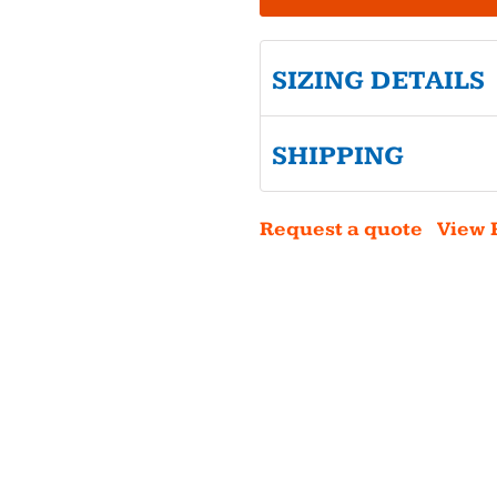
SIZING DETAILS
SHIPPING
Request a quote
View 