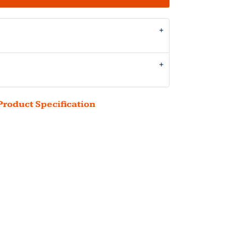
Product Specification