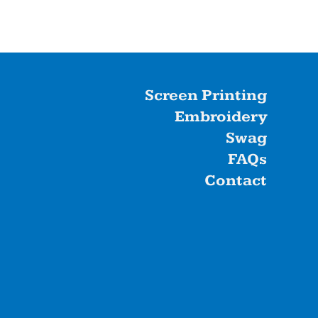
Screen Printing
Embroidery
Swag
FAQs
Contact