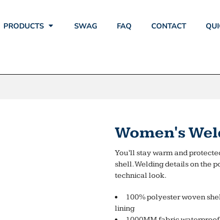
PRODUCTS
SWAG
FAQ
CONTACT
QUI
Women's Weld
You’ll stay warm and protected
shell. Welding details on the p
technical look.
100% polyester woven shel
lining
1000MM fabric waterproof 