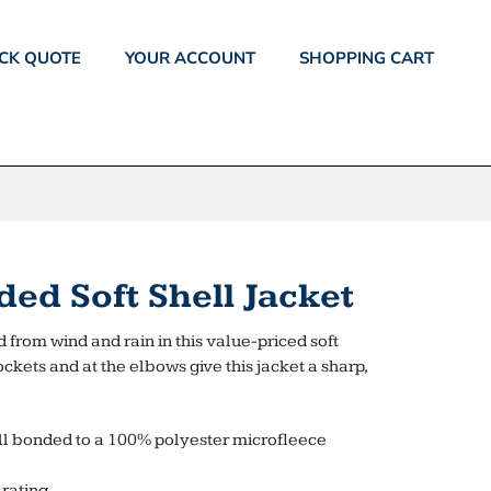
CK QUOTE
YOUR ACCOUNT
SHOPPING CART
ed Soft Shell Jacket
 from wind and rain in this value-priced soft
ockets and at the elbows give this jacket a sharp,
l bonded to a 100% polyester microfleece
rating