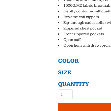
1000G/M2 fabric breathabil
Gently contoured silhouett
Reverse coil zippers
Zip-through cadet collar wi
Zippered chest pocket
Front zippered pockets
Open cuffs
Open hem with drawcord and
COLOR
SIZE
QUANTITY