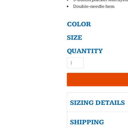
Double-needle hem
COLOR
SIZE
QUANTITY
SIZING DETAILS
SHIPPING