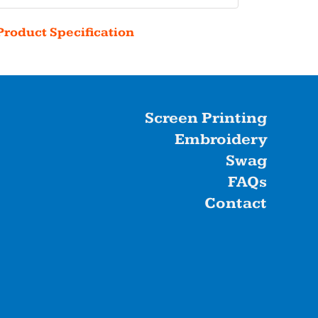
Product Specification
Screen Printing
Embroidery
Swag
FAQs
Contact