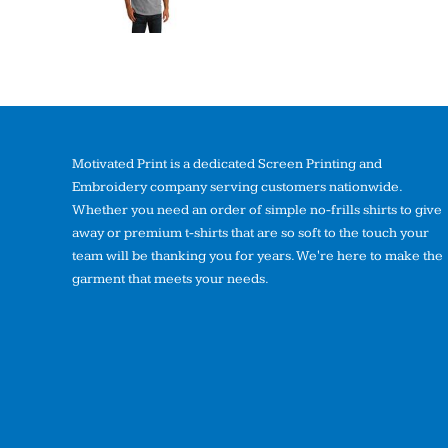
Motivated Print is a dedicated Screen Printing and
Embroidery company serving customers nationwide.
Whether you need an order of simple no-frills shirts to give
away or premium t-shirts that are so soft to the touch your
team will be thanking you for years. We're here to make the
garment that meets your needs.