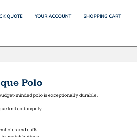
CK QUOTE
YOUR ACCOUNT
SHOPPING CART
ique Polo
is budget-minded polo is exceptionally durable.
que knit cotton/poly
rmholes and cuffs
d-to-match buttons