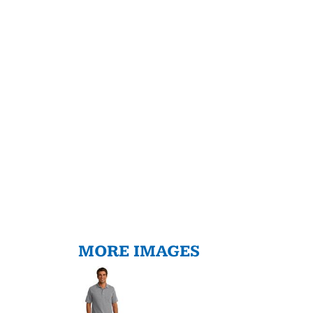
MORE IMAGES