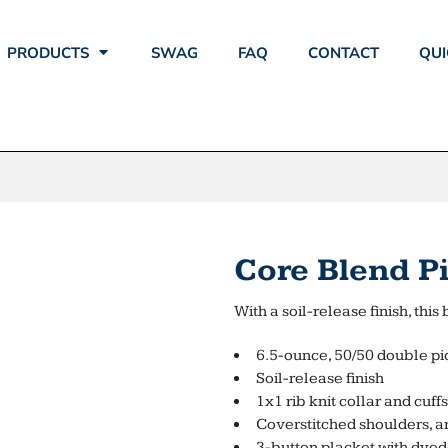
PRODUCTS
SWAG
FAQ
CONTACT
QUI
Core Blend P
With a soil-release finish, th
6.5-ounce, 50/50 double pi
Soil-release finish
1x1 rib knit collar and cuffs
Coverstitched shoulders, a
3-button placket with dye