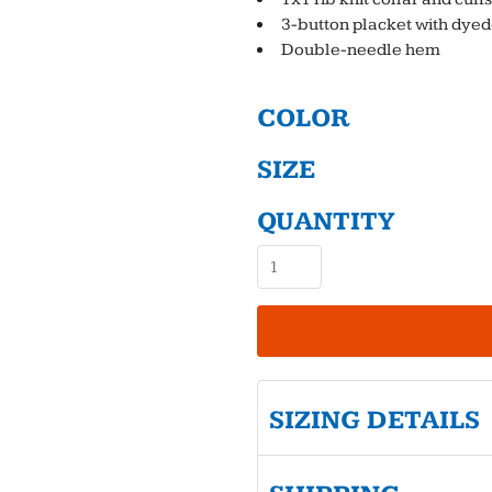
3-button placket with dye
Double-needle hem
COLOR
SIZE
QUANTITY
SIZING DETAILS