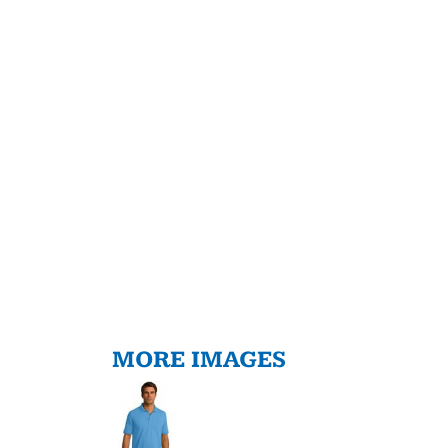
MORE IMAGES