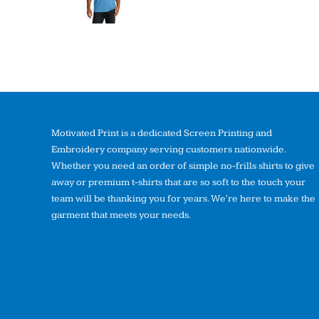
Motivated Print is a dedicated Screen Printing and
Embroidery company serving customers nationwide.
Whether you need an order of simple no-frills shirts to give
away or premium t-shirts that are so soft to the touch your
team will be thanking you for years. We're here to make the
garment that meets your needs.