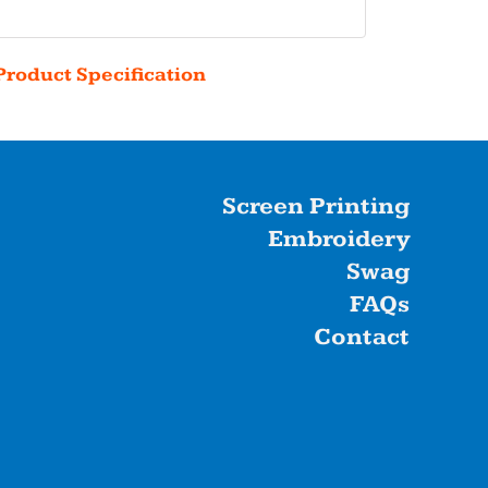
Product Specification
Screen Printing
Embroidery
Swag
FAQs
Contact