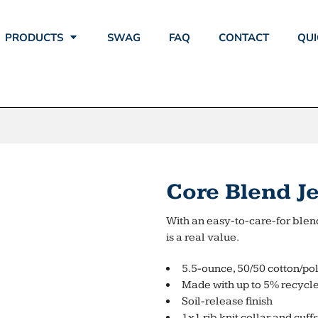
PRODUCTS
SWAG
FAQ
CONTACT
QUI
Core Blend Je
With an easy-to-care-for blend
is a real value.
5.5-ounce, 50/50 cotton/po
Made with up to 5% recycle
Soil-release finish
1x1 rib knit collar and cuffs