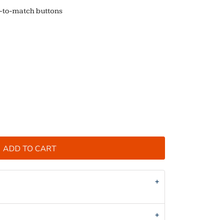
d-to-match buttons
ADD TO CART