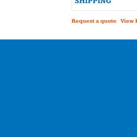
SHIPPING
Request a quote
View 