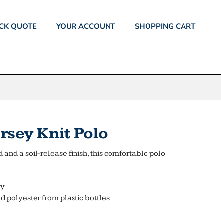
CK QUOTE
YOUR ACCOUNT
SHOPPING CART
rsey Knit Polo
 and a soil-release finish, this comfortable polo
ly
d polyester from plastic bottles