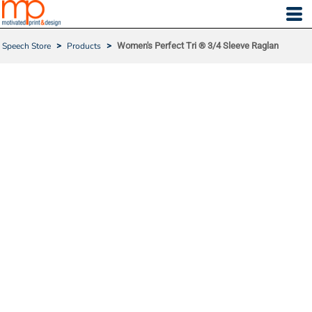
Speech Store
>
Products
>
Women's Perfect Tri ® 3/4 Sleeve Raglan