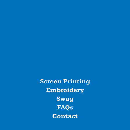
Screen Printing
Embroidery
Swag
FAQs
Contact