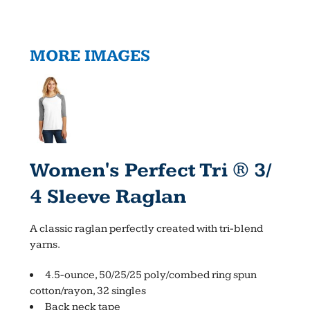
MORE IMAGES
Women's Perfect Tri ® 3/
4 Sleeve Raglan
A classic raglan perfectly created with tri-blend
yarns.
4.5-ounce, 50/25/25 poly/combed ring spun
cotton/rayon, 32 singles
Back neck tape