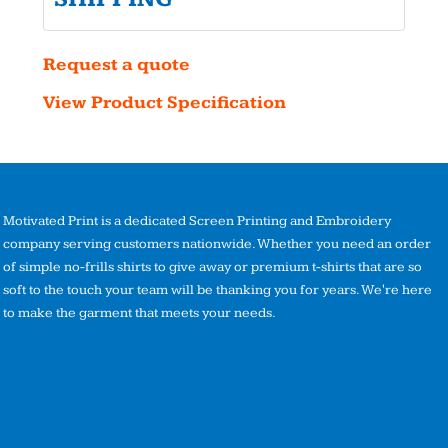
Request a quote
View Product Specification
Motivated Print is a dedicated Screen Printing and Embroidery
company serving customers nationwide. Whether you need an order
of simple no-frills shirts to give away or premium t-shirts that are so
soft to the touch your team will be thanking you for years. We're here
to make the garment that meets your needs.