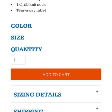
1x1 rib knit neck
Tear-away label
COLOR
SIZE
QUANTITY
ADD TO CART
SIZING DETAILS
SHIPPING