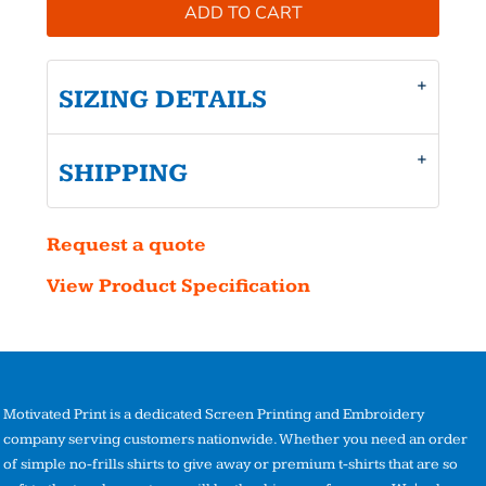
ADD TO CART
SIZING DETAILS
SHIPPING
Request a quote
View Product Specification
Motivated Print is a dedicated Screen Printing and Embroidery
company serving customers nationwide. Whether you need an order
of simple no-frills shirts to give away or premium t-shirts that are so