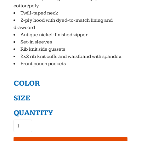
cotton/poly
Twill-taped neck
2-ply hood with dyed-to-match lining and
drawcord
Antique nickel-finished zipper
Set-in sleeves
Rib knit side gussets
2x2 rib knit cuffs and waistband with spandex
Front pouch pockets
COLOR
SIZE
QUANTITY