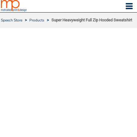
Speech Store
>
Products
>
Super Heavyweight Full Zip Hooded Sweatshirt