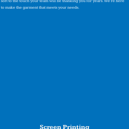
soft to the touch your team will be thanking you for years. We're here
to make the garment that meets your needs.
Screen Printing