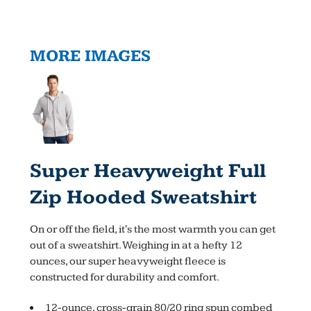
MORE IMAGES
Super Heavyweight Full
Zip Hooded Sweatshirt
On or off the field, it's the most warmth you can get
out of a sweatshirt. Weighing in at a hefty 12
ounces, our super heavyweight fleece is
constructed for durability and comfort.
12-ounce, cross-grain 80/20 ring spun combed