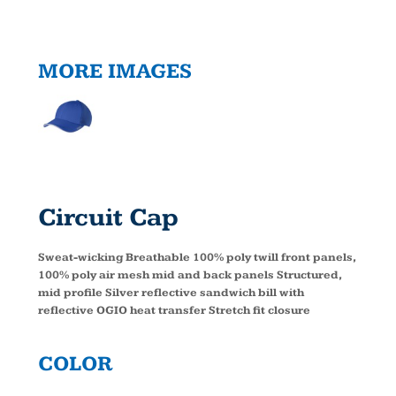
MORE IMAGES
Circuit Cap
Sweat-wicking Breathable 100% poly twill front panels,
100% poly air mesh mid and back panels Structured,
mid profile Silver reflective sandwich bill with
reflective OGIO heat transfer Stretch fit closure
COLOR