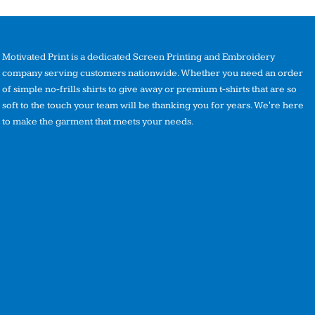
Motivated Print is a dedicated Screen Printing and Embroidery
company serving customers nationwide. Whether you need an order
of simple no-frills shirts to give away or premium t-shirts that are so
soft to the touch your team will be thanking you for years. We're here
to make the garment that meets your needs.