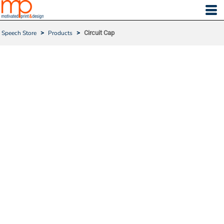
Speech Store
>
Products
>
Circuit Cap