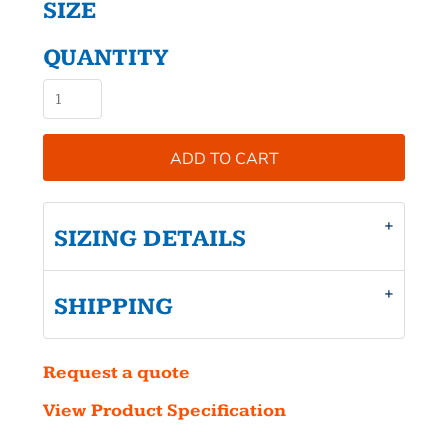
SIZE
QUANTITY
ADD TO CART
SIZING DETAILS
SHIPPING
Request a quote
View Product Specification