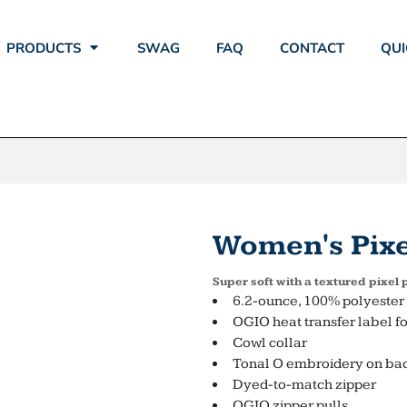
PRODUCTS
SWAG
FAQ
CONTACT
QUI
Women's Pixel
Super soft with a textured pixel
6.2-ounce, 100% polyester 
OGIO heat transfer label fo
Cowl collar
Tonal O embroidery on bac
Dyed-to-match zipper
OGIO zipper pulls