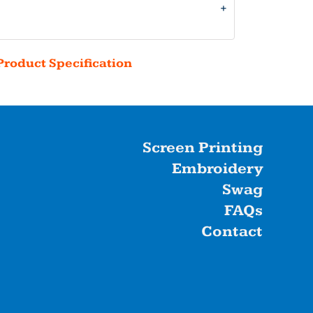
Product Specification
Screen Printing
Embroidery
Swag
FAQs
Contact