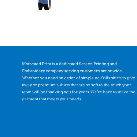
Motivated Print is a dedicated Screen Printing and
Embroidery company serving customers nationwide.
Whether you need an order of simple no-frills shirts to give
away or premium t-shirts that are so soft to the touch your
team will be thanking you for years. We're here to make the
garment that meets your needs.