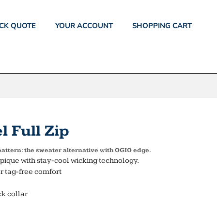
CK QUOTE
YOUR ACCOUNT
SHOPPING CART
 Full Zip
 pattern: the sweater alternative with OGIO edge.
pique with stay-cool wicking technology.
r tag-free comfort
k collar