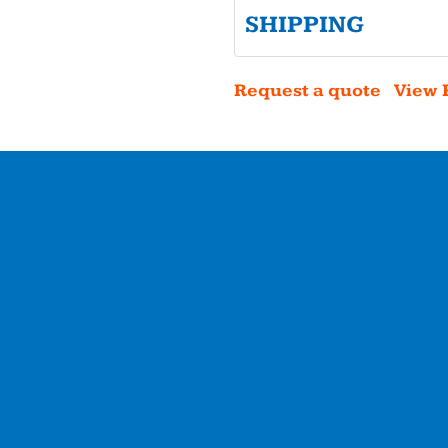
SHIPPING
Request a quote
View 