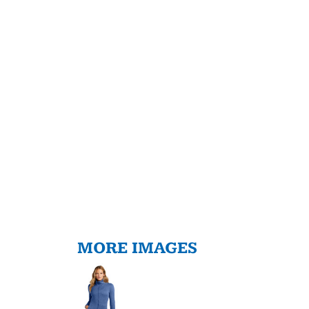
MORE IMAGES