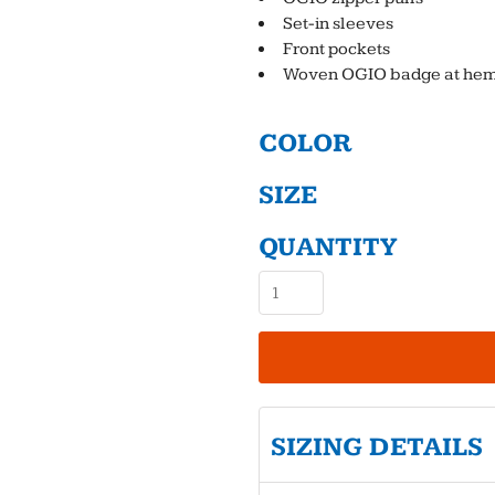
Set-in sleeves
Front pockets
Woven OGIO badge at he
COLOR
SIZE
QUANTITY
SIZING DETAILS