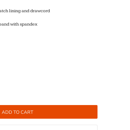
atch lining and drawcord
stband with spandex
ADD TO CART