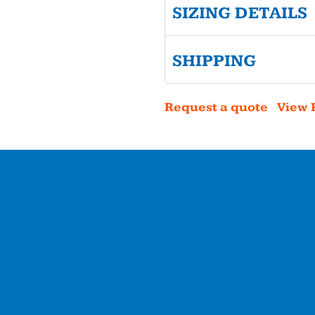
SIZING DETAILS
SHIPPING
Request a quote
View 