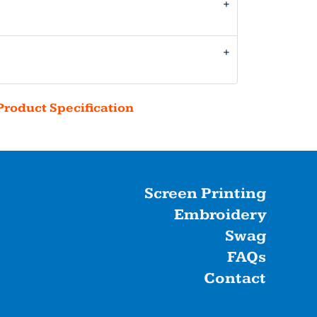
Product Specification
Screen Printing
Embroidery
Swag
FAQs
Contact