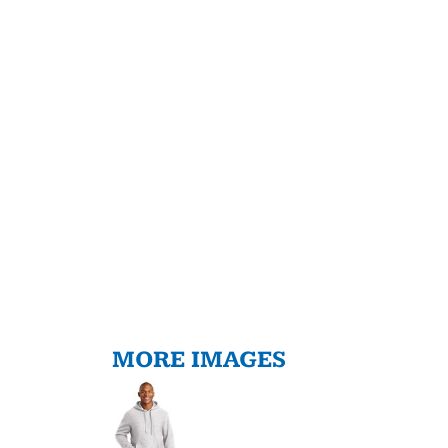
MORE IMAGES