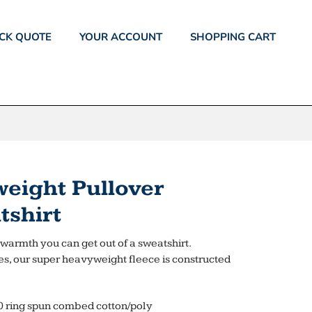
CK QUOTE
YOUR ACCOUNT
SHOPPING CART
eight Pullover
shirt
st warmth you can get out of a sweatshirt.
es, our super heavyweight fleece is constructed
0 ring spun combed cotton/poly