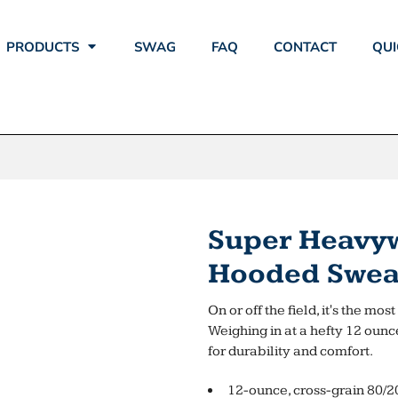
PRODUCTS
SWAG
FAQ
CONTACT
QUI
Super Heavyw
Hooded Sweat
On or off the field, it's the mo
Weighing in at a hefty 12 ounc
for durability and comfort.
12-ounce, cross-grain 80/2