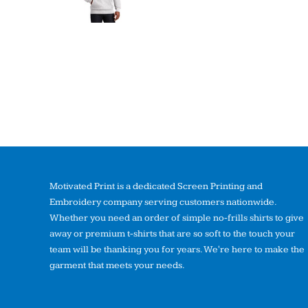
Motivated Print is a dedicated Screen Printing and
Embroidery company serving customers nationwide.
Whether you need an order of simple no-frills shirts to give
away or premium t-shirts that are so soft to the touch your
team will be thanking you for years. We're here to make the
garment that meets your needs.