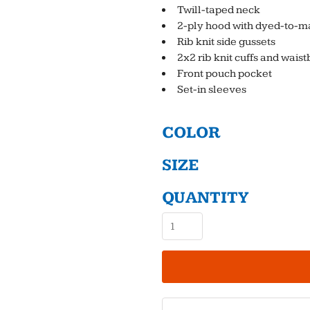
Twill-taped neck
2-ply hood with dyed-to-m
Rib knit side gussets
2x2 rib knit cuffs and wai
Front pouch pocket
Set-in sleeves
COLOR
SIZE
QUANTITY