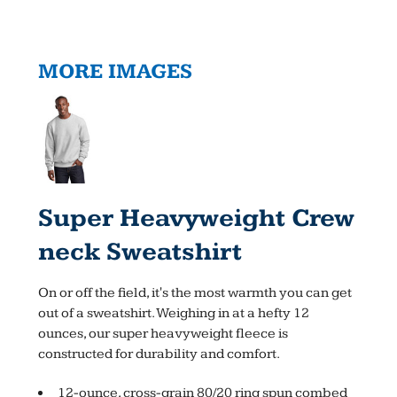
MORE IMAGES
Super Heavyweight Crew
Neck Sweatshirt
On or off the field, it's the most warmth you can get
out of a sweatshirt. Weighing in at a hefty 12
ounces, our super heavyweight fleece is
constructed for durability and comfort.
12-ounce, cross-grain 80/20 ring spun combed