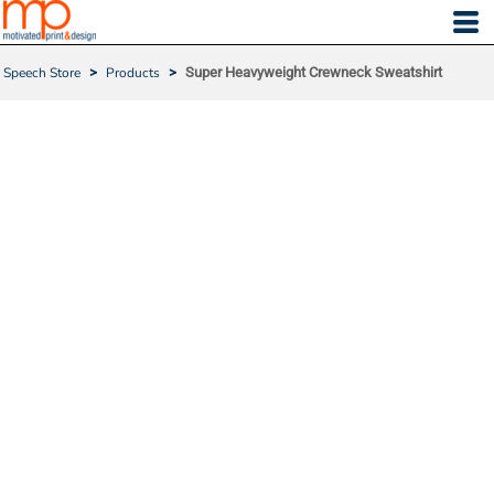
Speech Store
>
Products
>
Super Heavyweight Crewneck Sweatshirt