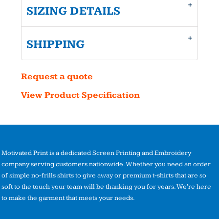
SIZING DETAILS
SHIPPING
Request a quote
View Product Specification
Motivated Print is a dedicated Screen Printing and Embroidery
company serving customers nationwide. Whether you need an order
of simple no-frills shirts to give away or premium t-shirts that are so
soft to the touch your team will be thanking you for years. We're here
to make the garment that meets your needs.