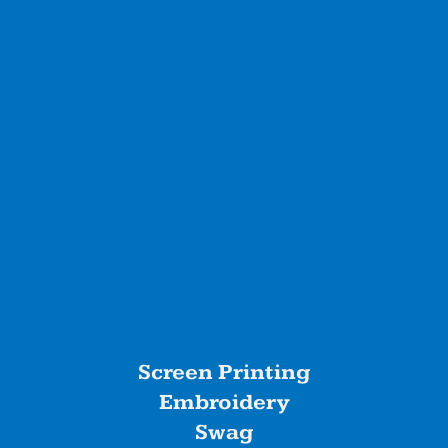
Screen Printing
Embroidery
Swag