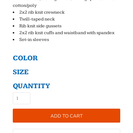
cotton/poly
2x2 rib knit crewneck
Twill-taped neck
Rib knit side gussets
2x2 rib knit cuffs and waistband with spandex
Set-in sleeves
COLOR
SIZE
QUANTITY
ADD TO CART