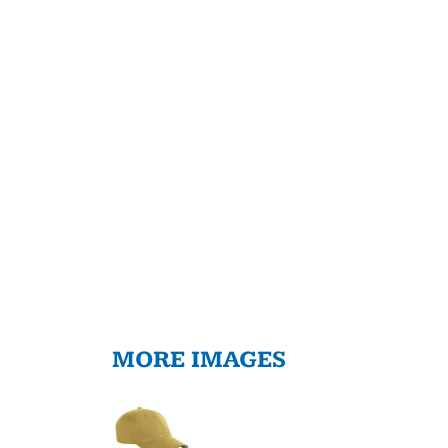
MORE IMAGES