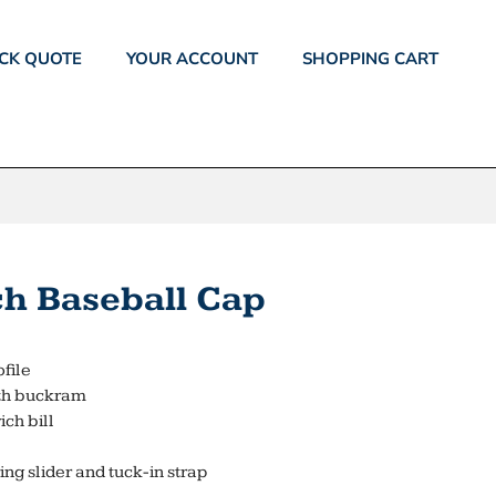
CK QUOTE
YOUR ACCOUNT
SHOPPING CART
ch Baseball Cap
ofile
ith buckram
ch bill
ing slider and tuck-in strap