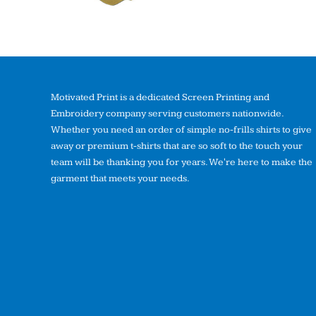
Motivated Print is a dedicated Screen Printing and
Embroidery company serving customers nationwide.
Whether you need an order of simple no-frills shirts to give
away or premium t-shirts that are so soft to the touch your
team will be thanking you for years. We're here to make the
garment that meets your needs.