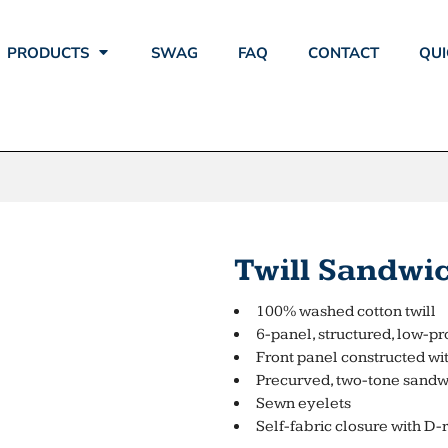
PRODUCTS
SWAG
FAQ
CONTACT
QUI
Twill Sandwi
100% washed cotton twill
6-panel, structured, low-pr
Front panel constructed w
Precurved, two-tone sandwi
Sewn eyelets
Self-fabric closure with D-r