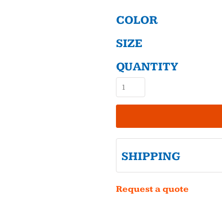
COLOR
SIZE
QUANTITY
SHIPPING
Request a quote