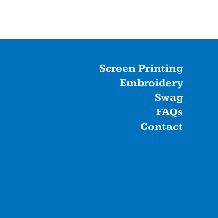
Screen Printing
Embroidery
Swag
FAQs
Contact