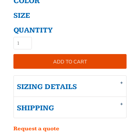
COLOR
SIZE
QUANTITY
ADD TO CART
SIZING DETAILS
SHIPPING
Request a quote