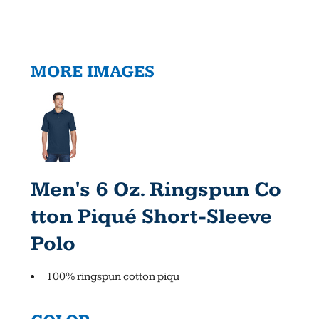
MORE IMAGES
Men's 6 Oz. Ringspun Co
Tton Piqué Short-Sleeve
Polo
100% ringspun cotton piqu