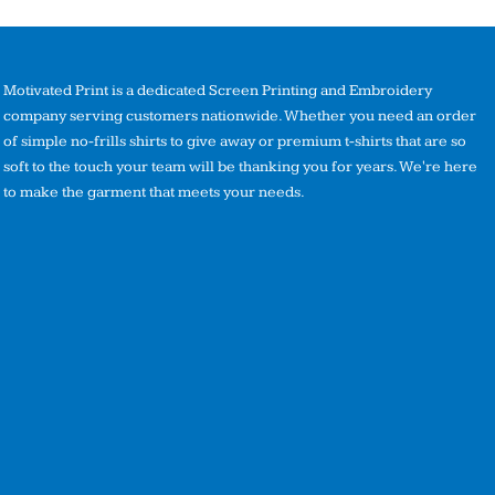
Motivated Print is a dedicated Screen Printing and Embroidery
company serving customers nationwide. Whether you need an order
of simple no-frills shirts to give away or premium t-shirts that are so
soft to the touch your team will be thanking you for years. We're here
to make the garment that meets your needs.