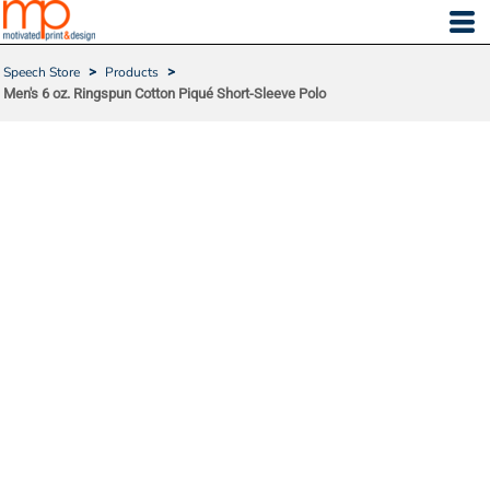
Speech Store
>
Products
>
Men's 6 oz. Ringspun Cotton Piqué Short-Sleeve Polo