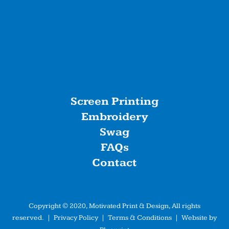
Screen Printing
Embroidery
Swag
FAQs
Contact
Copyright © 2020, Motivated Print & Design, All rights
reserved. |
Privacy Policy
|
Terms & Conditions
| Website by