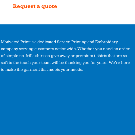
Request a quote
Motivated Print is a dedicated Screen Printing and Embroidery
company serving customers nationwide. Whether you need an order
of simple no-frills shirts to give away or premium t-shirts that are so
soft to the touch your team will be thanking you for years. We're here
to make the garment that meets your needs.