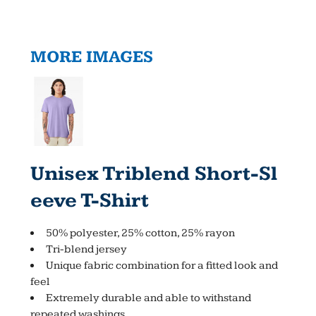
MORE IMAGES
Unisex Triblend Short-Sl
Eeve T-Shirt
50% polyester, 25% cotton, 25% rayon
Tri-blend jersey
Unique fabric combination for a fitted look and
feel
Extremely durable and able to withstand
repeated washings