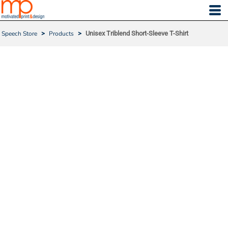
Speech Store
>
Products
>
Unisex Triblend Short-Sleeve T-Shirt