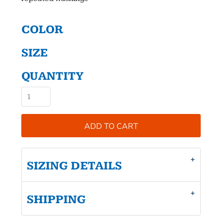
COLOR
SIZE
QUANTITY
ADD TO CART
SIZING DETAILS
SHIPPING