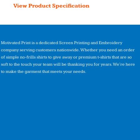
View Product Specification
Motivated Print is a dedicated Screen Printing and Embroidery
company serving customers nationwide. Whether you need an order
of simple no-frills shirts to give away or premium t-shirts that are so
soft to the touch your team will be thanking you for years. We're here
to make the garment that meets your needs.