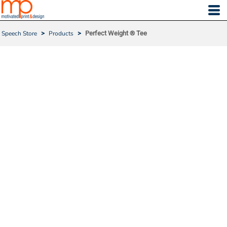
Speech Store
>
Products
>
Perfect Weight ® Tee