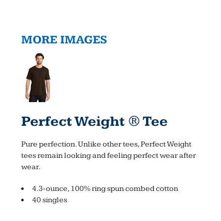
MORE IMAGES
Perfect Weight ® Tee
Pure perfection. Unlike other tees, Perfect Weight
tees remain looking and feeling perfect wear after
wear.
4.3-ounce, 100% ring spun combed cotton
40 singles