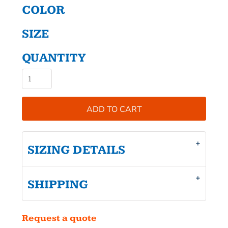
COLOR
SIZE
QUANTITY
ADD TO CART
SIZING DETAILS
SHIPPING
Request a quote