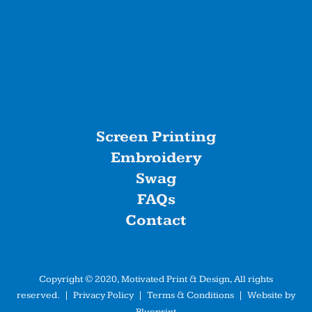
Screen Printing
Embroidery
Swag
FAQs
Contact
Copyright © 2020, Motivated Print & Design, All rights
reserved. |
Privacy Policy
|
Terms & Conditions
| Website by
Blueprint