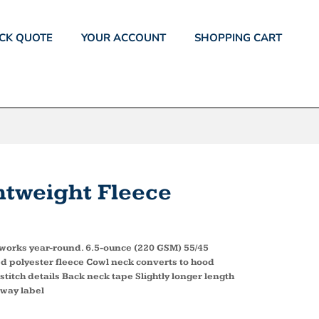
CK QUOTE
YOUR ACCOUNT
SHOPPING CART
tweight Fleece
e works year-round. 6.5-ounce (220 GSM) 55/45
d polyester fleece Cowl neck converts to hood
itch details Back neck tape Slightly longer length
away label