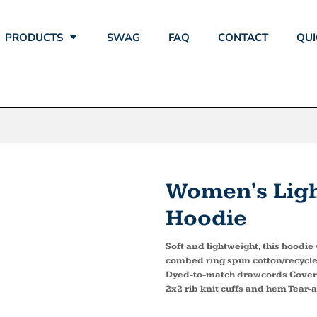
PRODUCTS
SWAG
FAQ
CONTACT
QUI
Women's Ligh
Hoodie
Soft and lightweight, this hoodi
combed ring spun cotton/recycle
Dyed-to-match drawcords Coverst
2x2 rib knit cuffs and hem Tear-