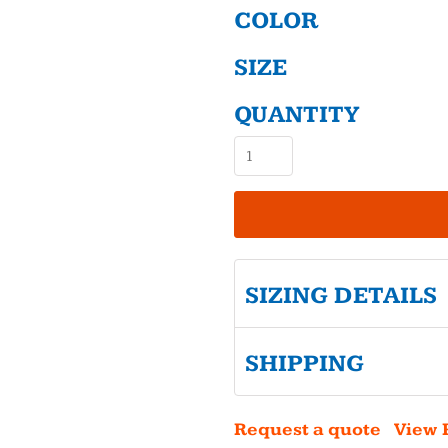
COLOR
SIZE
QUANTITY
SIZING DETAILS
SHIPPING
Request a quote
View 