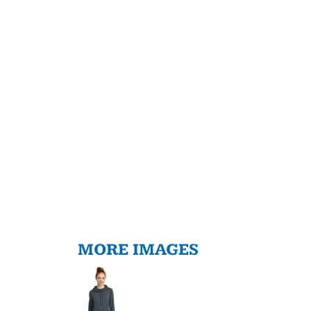
MORE IMAGES