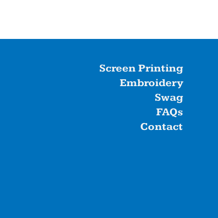
Screen Printing
Embroidery
Swag
FAQs
Contact