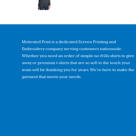
Motivated Print is a dedicated Screen Printing and
Embroidery company serving customers nationwide.
Whether you need an order of simple no-frills shirts to give
away or premium t-shirts that are so soft to the touch your
team will be thanking you for years. We're here to make the
garment that meets your needs.