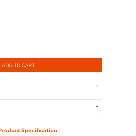
ADD TO CART
Product Specification