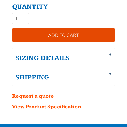
QUANTITY
ADD TO CART
SIZING DETAILS
SHIPPING
Request a quote
View Product Specification