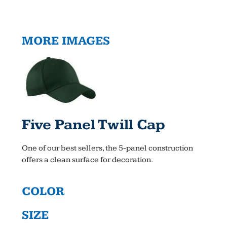
MORE IMAGES
Five Panel Twill Cap
One of our best sellers, the 5-panel construction
offers a clean surface for decoration.
COLOR
SIZE