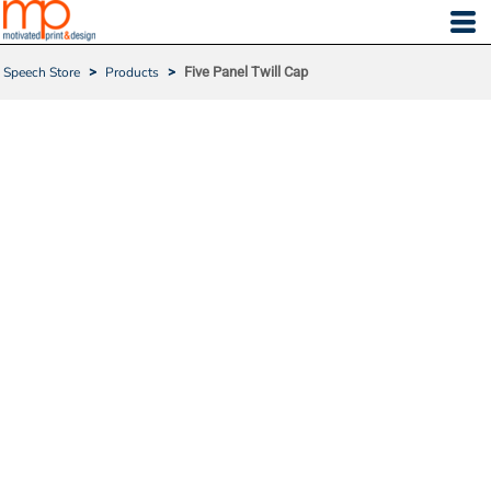
Speech Store
>
Products
>
Five Panel Twill Cap