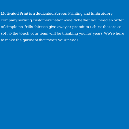
Motivated Print is a dedicated Screen Printing and Embroidery
company serving customers nationwide. Whether you need an order
of simple no-frills shirts to give away or premium t-shirts that are so
soft to the touch your team will be thanking you for years. We're here
to make the garment that meets your needs.