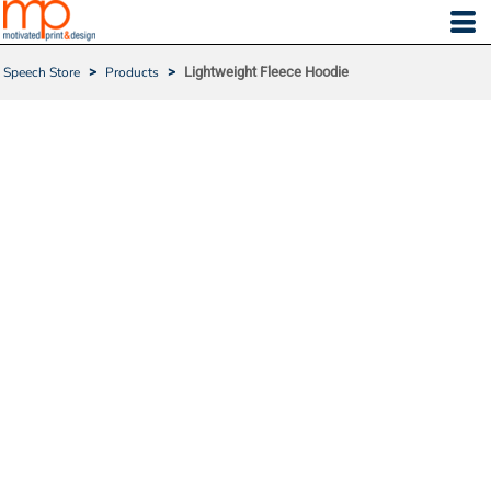
Speech Store
>
Products
>
Lightweight Fleece Hoodie