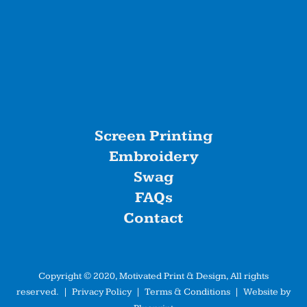
Screen Printing
Embroidery
Swag
FAQs
Contact
Copyright © 2020, Motivated Print & Design, All rights
reserved. |
Privacy Policy
|
Terms & Conditions
| Website by