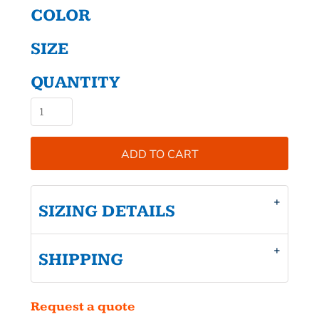
COLOR
SIZE
QUANTITY
ADD TO CART
SIZING DETAILS
SHIPPING
Request a quote