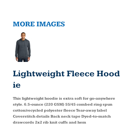
MORE IMAGES
Lightweight Fleece Hood
Ie
This lightweight hoodie is extra soft for go-anywhere
style. 6.5-ounce (220 GSM) 55/45 combed ring spun
cotton/recycled polyester fleece Tear-away label
Coverstitch details Back neck tape Dyed-to-match
drawcords 2x2 rib knit cuffs and hem