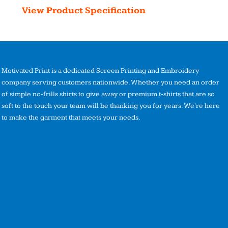
View Product Specification
Motivated Print is a dedicated Screen Printing and Embroidery
company serving customers nationwide. Whether you need an order
of simple no-frills shirts to give away or premium t-shirts that are so
soft to the touch your team will be thanking you for years. We're here
to make the garment that meets your needs.