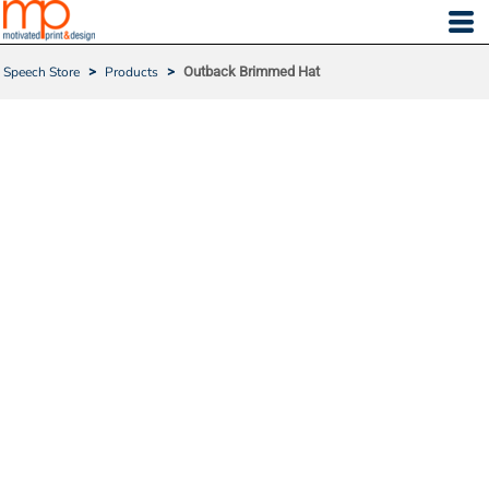
Speech Store
>
Products
>
Outback Brimmed Hat