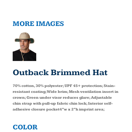
MORE IMAGES
Outback Brimmed Hat
70% cotton, 30% polyester; UPF 45+ protection; Stain-
resistant coating; Wide brim; Mesh ventilation insert in
crown; Green under visor reduces glare; Adjustable
chin strap with pull-up fabric chin lock; Interior self-
adhesive closure pocket4”w x 2”h imprint area;
COLOR