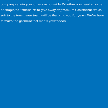
company serving customers nationwide. Whether you need an order
of simple no-frills shirts to give away or premium t-shirts that are so
soft to the touch your team will be thanking you for years. We're here
to make the garment that meets your needs.