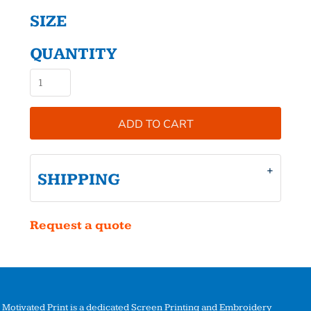
SIZE
QUANTITY
ADD TO CART
SHIPPING
Request a quote
Motivated Print is a dedicated Screen Printing and Embroidery