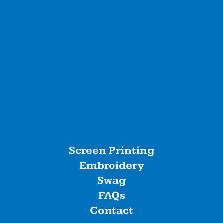
Screen Printing
Embroidery
Swag
FAQs
Contact