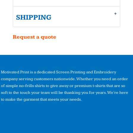
SHIPPING
Request a quote
Motivated Print is a dedicated Screen Printing and Embroidery
company serving customers nationwide. Whether you need an order
of simple no-frills shirts to give away or premium t-shirts that are so
soft to the touch your team will be thanking you for years. We're here
to make the garment that meets your needs.