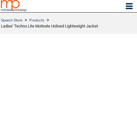
Speech Store
>
Products
>
Ladies' Techno Lite Motivate Unlined Lightweight Jacket