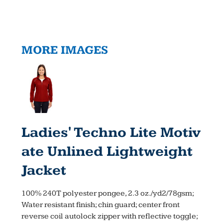
MORE IMAGES
Ladies' Techno Lite Motiv
Ate Unlined Lightweight
Jacket
100% 240T polyester pongee, 2.3 oz./yd2/78gsm;
Water resistant finish; chin guard; center front
reverse coil autolock zipper with reflective toggle;