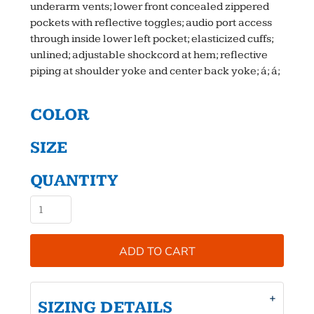
underarm vents; lower front concealed zippered
pockets with reflective toggles; audio port access
through inside lower left pocket; elasticized cuffs;
unlined; adjustable shockcord at hem; reflective
piping at shoulder yoke and center back yoke; á; á;
COLOR
SIZE
QUANTITY
ADD TO CART
SIZING DETAILS