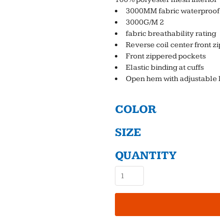
3000MM fabric waterproof 
3000G/M 2
fabric breathability rating
Reverse coil center front z
Front zippered pockets
Elastic binding at cuffs
Open hem with adjustable 
COLOR
SIZE
QUANTITY