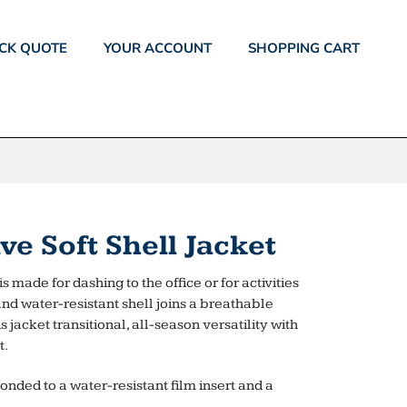
CK QUOTE
YOUR ACCOUNT
SHOPPING CART
e Soft Shell Jacket
s made for dashing to the office or for activities
 and water-resistant shell joins a breathable
jacket transitional, all-season versatility with
t.
onded to a water-resistant film insert and a