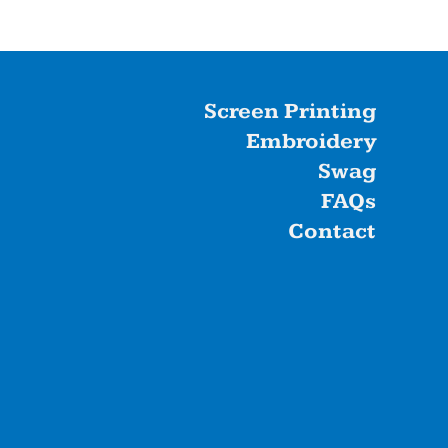
Screen Printing
Embroidery
Swag
FAQs
Contact