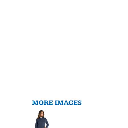
MORE IMAGES