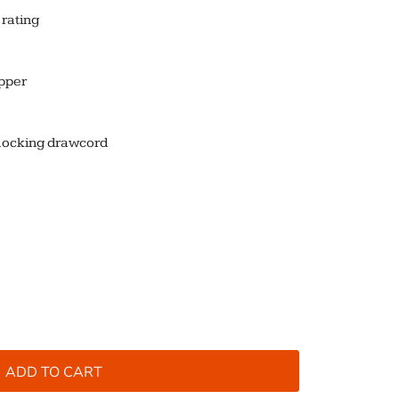
rating
ipper
locking drawcord
ADD TO CART