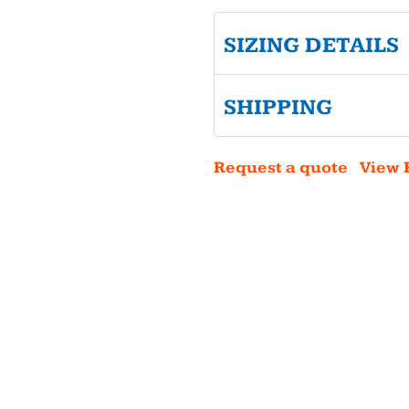
SIZING DETAILS
SHIPPING
Request a quote
View 