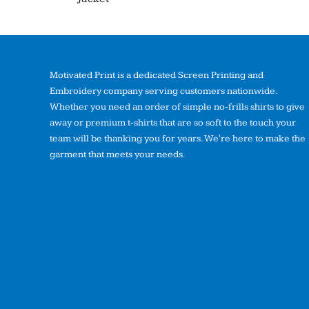
Motivated Print is a dedicated Screen Printing and
Embroidery company serving customers nationwide.
Whether you need an order of simple no-frills shirts to give
away or premium t-shirts that are so soft to the touch your
team will be thanking you for years. We're here to make the
garment that meets your needs.