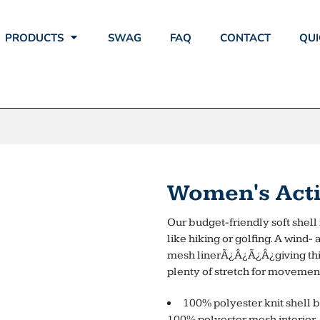
PRODUCTS
SWAG
FAQ
CONTACT
QUI
Women's Activ
Our budget-friendly soft shell i
like hiking or golfing. A wind-
mesh linerÃ¿Â¿Ã¿Â¿giving this 
plenty of stretch for movemen
100% polyester knit shell b
100% polyester mesh interior