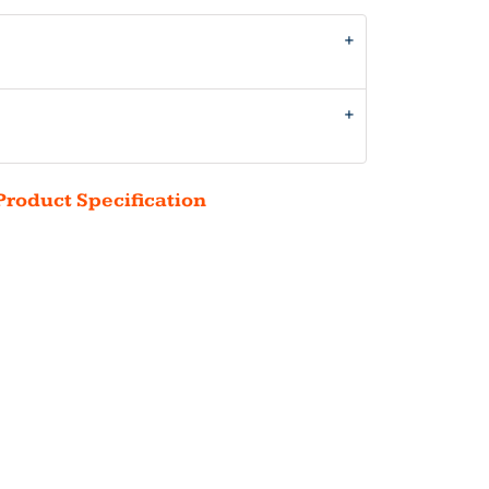
Product Specification