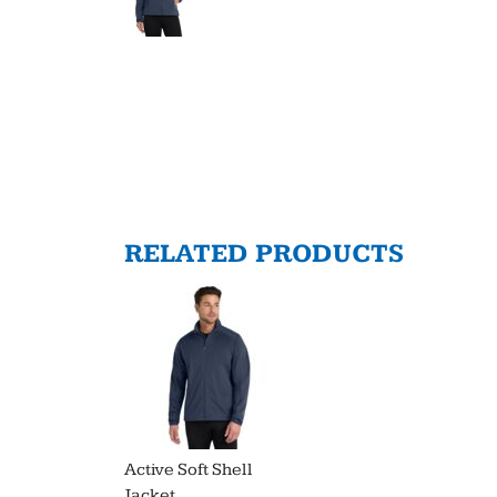
RELATED PRODUCTS
Active Soft Shell
Jacket