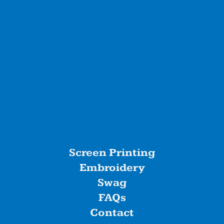
Screen Printing
Embroidery
Swag
FAQs
Contact