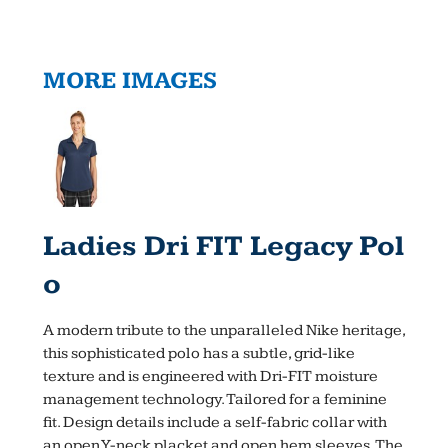
MORE IMAGES
Ladies Dri FIT Legacy Pol
O
A modern tribute to the unparalleled Nike heritage,
this sophisticated polo has a subtle, grid-like
texture and is engineered with Dri-FIT moisture
management technology. Tailored for a feminine
fit. Design details include a self-fabric collar with
an open Y-neck placket and open hem sleeves. The