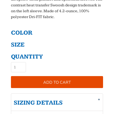
contrast heat transfer Swoosh design trademark is
on the left sleeve. Made of 4.2-ounce, 100%
polyester Dri-FIT fabric.
COLOR
SIZE
QUANTITY
ADD TO CART
SIZING DETAILS