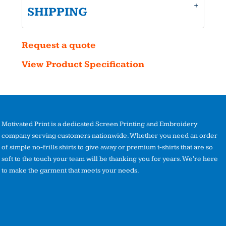
SHIPPING
Request a quote
View Product Specification
Motivated Print is a dedicated Screen Printing and Embroidery
company serving customers nationwide. Whether you need an order
of simple no-frills shirts to give away or premium t-shirts that are so
soft to the touch your team will be thanking you for years. We're here
to make the garment that meets your needs.