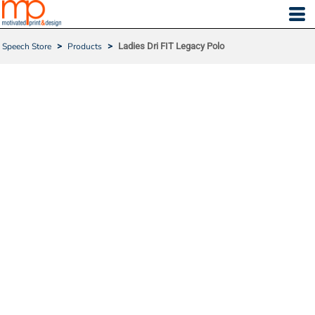
Speech Store
>
Products
>
Ladies Dri FIT Legacy Polo