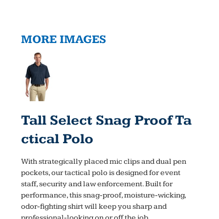
MORE IMAGES
Tall Select Snag Proof Ta
Ctical Polo
With strategically placed mic clips and dual pen
pockets, our tactical polo is designed for event
staff, security and law enforcement. Built for
performance, this snag-proof, moisture-wicking,
odor-fighting shirt will keep you sharp and
professional-looking on or off the job.