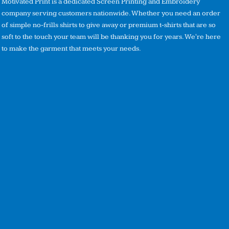
Motivated Print is a dedicated Screen Printing and Embroidery
company serving customers nationwide. Whether you need an order
of simple no-frills shirts to give away or premium t-shirts that are so
soft to the touch your team will be thanking you for years. We're here
to make the garment that meets your needs.