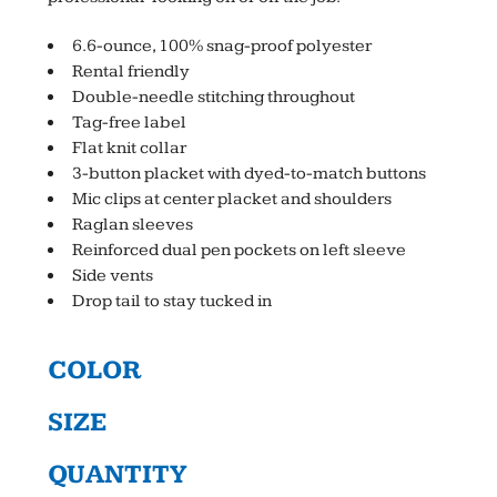
6.6-ounce, 100% snag-proof polyester
Rental friendly
Double-needle stitching throughout
Tag-free label
Flat knit collar
3-button placket with dyed-to-match buttons
Mic clips at center placket and shoulders
Raglan sleeves
Reinforced dual pen pockets on left sleeve
Side vents
Drop tail to stay tucked in
COLOR
SIZE
QUANTITY