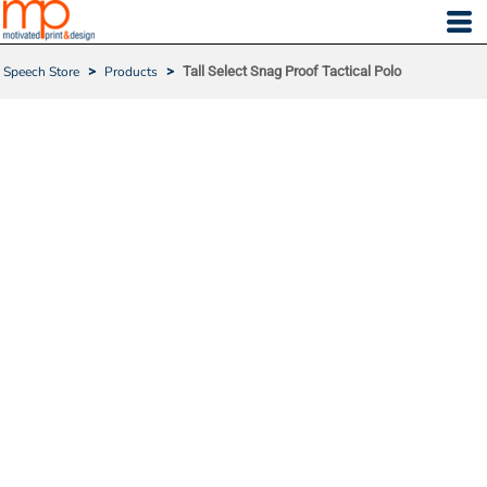
Speech Store
>
Products
>
Tall Select Snag Proof Tactical Polo