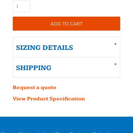
ADD TO CART
SIZING DETAILS
SHIPPING
Request a quote
View Product Specification