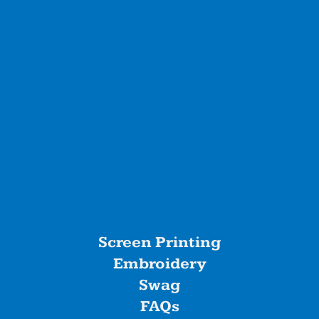
Screen Printing
Embroidery
Swag
FAQs