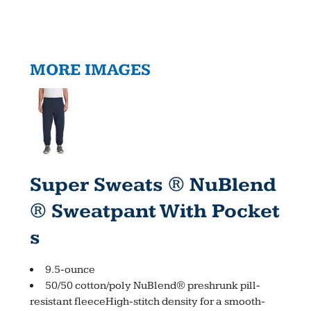
MORE IMAGES
Super Sweats ® NuBlend
® Sweatpant With Pocket
S
9.5-ounce
50/50 cotton/poly NuBlend® preshrunk pill-
resistant fleeceHigh-stitch density for a smooth-