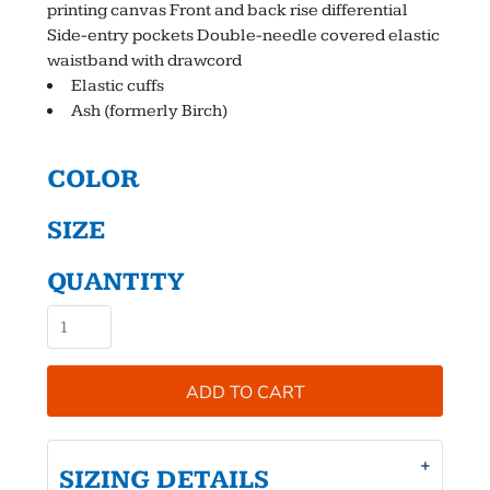
printing canvas Front and back rise differential
Side-entry pockets Double-needle covered elastic
waistband with drawcord
Elastic cuffs
Ash (formerly Birch)
COLOR
SIZE
QUANTITY
ADD TO CART
SIZING DETAILS