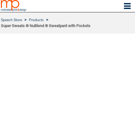
Speech Store
>
Products
>
Super Sweats ® NuBlend ® Sweatpant with Pockets