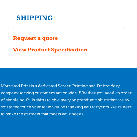
SHIPPING
Request a quote
View Product Specification
Motivated Print is a dedicated Screen Printing and Embroidery
company serving customers nationwide. Whether you need an order
of simple no-frills shirts to give away or premium t-shirts that are so
soft to the touch your team will be thanking you for years. We're here
to make the garment that meets your needs.