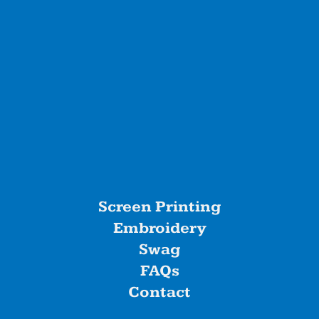
Screen Printing
Embroidery
Swag
FAQs
Contact