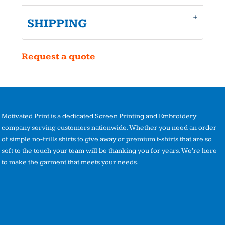
SHIPPING
Request a quote
Motivated Print is a dedicated Screen Printing and Embroidery
company serving customers nationwide. Whether you need an order
of simple no-frills shirts to give away or premium t-shirts that are so
soft to the touch your team will be thanking you for years. We're here
to make the garment that meets your needs.