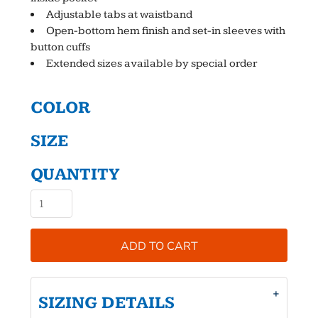
Adjustable tabs at waistband
Open-bottom hem finish and set-in sleeves with
button cuffs
Extended sizes available by special order
COLOR
SIZE
QUANTITY
ADD TO CART
SIZING DETAILS