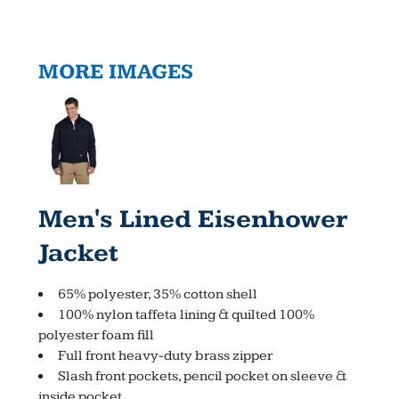
MORE IMAGES
Men's Lined Eisenhower
Jacket
65% polyester, 35% cotton shell
100% nylon taffeta lining & quilted 100%
polyester foam fill
Full front heavy-duty brass zipper
Slash front pockets, pencil pocket on sleeve &
inside pocket