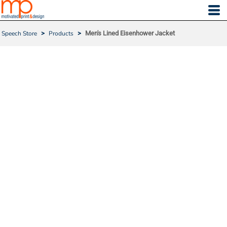
Speech Store
>
Products
>
Men's Lined Eisenhower Jacket