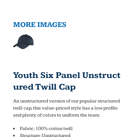
MORE IMAGES
Youth Six Panel Unstruct
Ured Twill Cap
An unstructured version of our popular structured
twill cap, this value-priced style has a low profile
and plenty of colors to uniform the team.
Fabric: 100% cotton twill
Structure: Unstructured