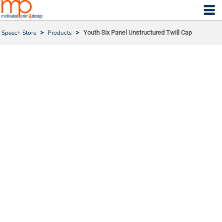
Speech Store
>
Products
>
Youth Six Panel Unstructured Twill Cap