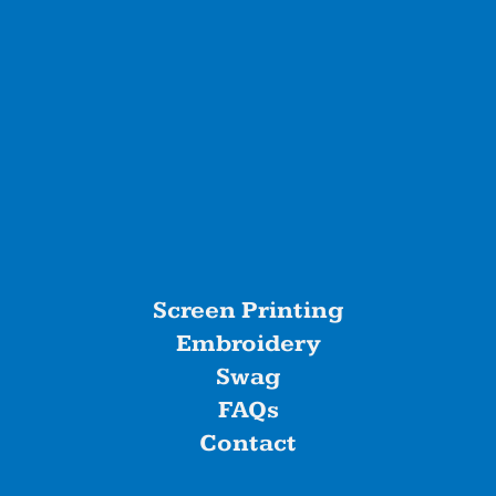
Screen Printing
Embroidery
Swag
FAQs
Contact