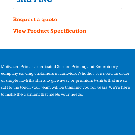
Request a quote
View Product Specification
Motivated Print is a dedicated Screen Printing and Embroidery
company serving customers nationwide. Whether you need an order
of simple no-frills shirts to give away or premium t-shirts that are so
soft to the touch your team will be thanking you for years. We're here
to make the garment that meets your needs.