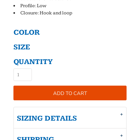
Profile: Low
Closure: Hook and loop
COLOR
SIZE
QUANTITY
ADD TO CART
SIZING DETAILS
SHIPPING