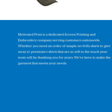
Motivated Print is a dedicated Screen Printing and
Embroidery company serving customers nationwide.
Whether you need an order of simple no-frills shirts to give
away or premium t-shirts that are so soft to the touch your
team will be thanking you for years. We're here to make the
garment that meets your needs.