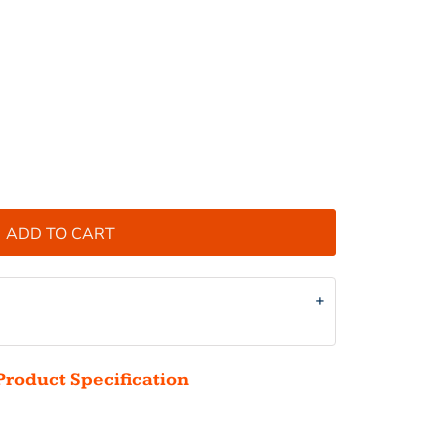
ADD TO CART
Product Specification