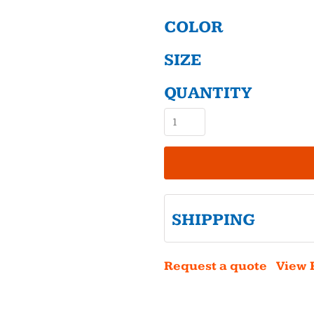
COLOR
SIZE
QUANTITY
SHIPPING
Request a quote
View 