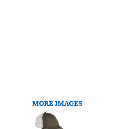
MORE IMAGES