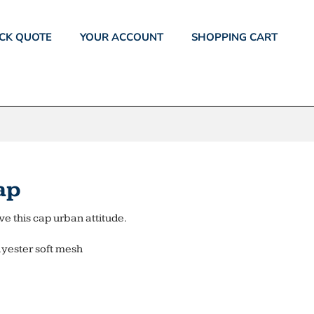
CK QUOTE
YOUR ACCOUNT
SHOPPING CART
ap
e this cap urban attitude.
lyester soft mesh