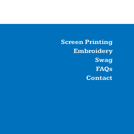
Screen Printing
Embroidery
Swag
FAQs
Contact