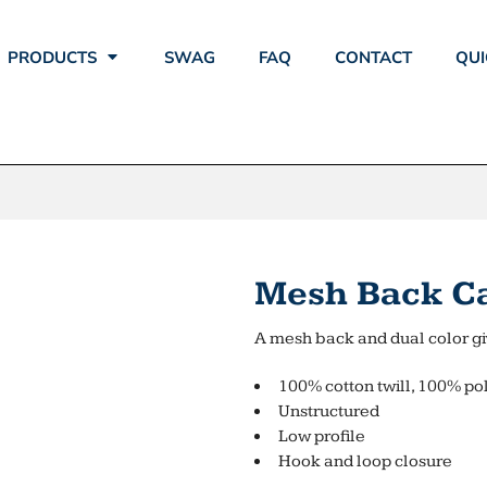
PRODUCTS
SWAG
FAQ
CONTACT
QUI
Mesh Back C
A mesh back and dual color giv
100% cotton twill, 100% po
Unstructured
Low profile
Hook and loop closure