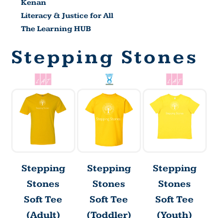
Kenan
Literacy & Justice for All
The Learning HUB
Stepping Stones
Stepping
Stepping
Stepping
Stones
Stones
Stones
Soft Tee
Soft Tee
Soft Tee
(Adult)
(Toddler)
(Youth)