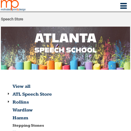
Speech Store
View all
ATL Speech Store
Rollins
Wardlaw
Hamm
Stepping Stones