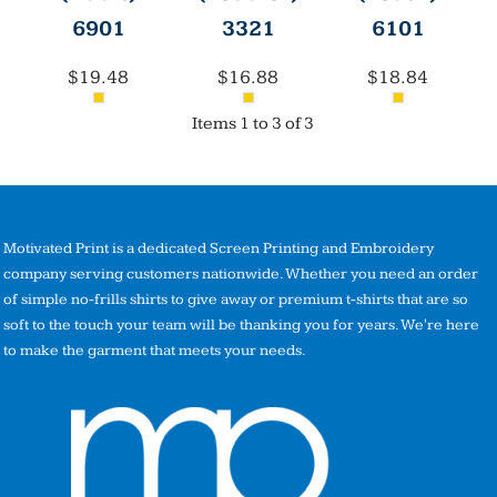
6901
3321
6101
$19.48
$16.88
$18.84
Items 1 to 3 of 3
Motivated Print is a dedicated Screen Printing and Embroidery
company serving customers nationwide. Whether you need an order
of simple no-frills shirts to give away or premium t-shirts that are so
soft to the touch your team will be thanking you for years. We're here
to make the garment that meets your needs.