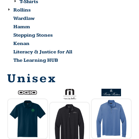
T-Shirts
Rollins
Wardlaw
Hamm
Stepping Stones
Kenan
Literacy & Justice for All
The Learning HUB
Unisex