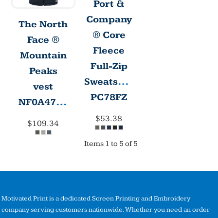
Port &
Company
The North
® Core
Face ®
Fleece
Mountain
Full-Zip
Peaks
Sweatshirt
vest
PC78FZ
NF0A47FA
$53.38
$109.34
Items 1 to 5 of 5
Motivated Print is a dedicated Screen Printing and Embroidery
company serving customers nationwide. Whether you need an order