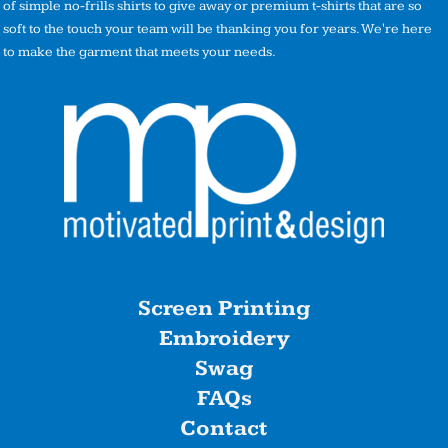
of simple no-frills shirts to give away or premium t-shirts that are so
soft to the touch your team will be thanking you for years. We're here
to make the garment that meets your needs.
Screen Printing
Embroidery
Swag
FAQs
Contact