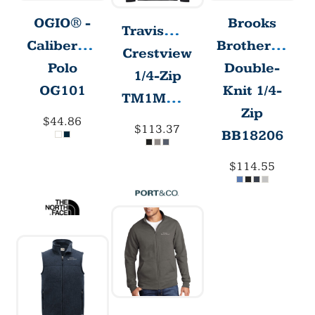
Brooks
OGIO® -
T
ravisMathew
Brothers®
Caliber2.0
Crestview
Double-
Polo
1/4-Zip
Knit 1/4-
OG101
TM1MW452
Zip
$44.86
$113.37
BB18206
$114.55