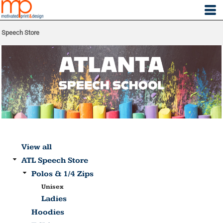
Speech Store
View all
ATL Speech Store
Polos & 1/4 Zips
Unisex
Ladies
Hoodies