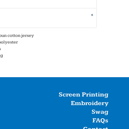
un cotton jersey
polyester
s
ng
Screen Printing
Embroidery
Swag
FAQs