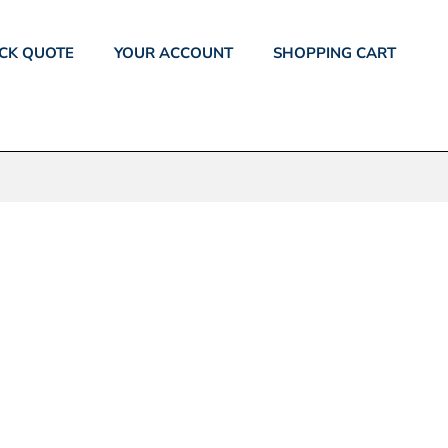
CK QUOTE
YOUR ACCOUNT
SHOPPING CART
S