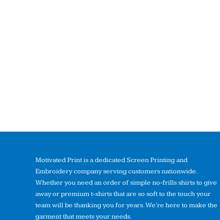
Motivated Print is a dedicated Screen Printing and
Embroidery company serving customers nationwide.
Whether you need an order of simple no-frills shirts to give
away or premium t-shirts that are so soft to the touch your
team will be thanking you for years. We're here to make the
garment that meets your needs.