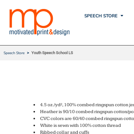
ATL SPEECH STORE
T-SHIRTS
SPEECH STORE
SPEECH STORE
ROLLINS
POLOS
SPEECH STORE
PRODUCTS
WARDLAW
HATS
PRODUCTS
HAMM
BAGS
SWAG
STEPPING STONES
FLEECE
Speech Store
>
Youth Speech School LS
FAQ
KENAN
OUTERWEAR
CONTACT
LITERACY & JUSTICE FOR ALL
CORPORATE APPAREL
YOUTH SPE
QUICK QUOTE
THE LEARNING HUB
SAFETY
YOUR ACCOUNT
SPEECH STORE
SHOPPING CART
4.5 oz./yd², 100% combed ringspun cotton je
Heather is 90/10 combed ringspun cotton/po
CVC colors are 60/40 combed ringspun cotto
White is sewn with 100% cotton thread
Ribbed collar and cuffs