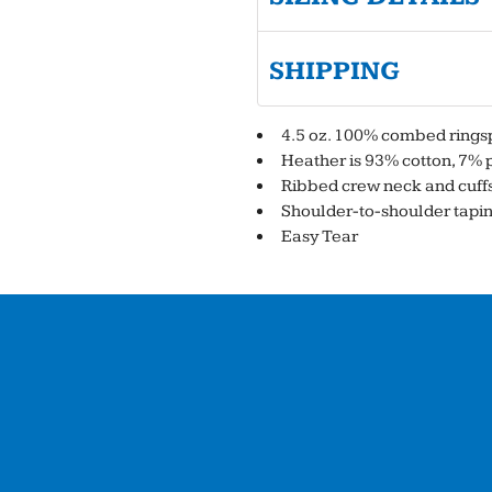
SHIPPING
4.5 oz. 100% combed ringsp
Heather is 93% cotton, 7% 
Ribbed crew neck and cuff
Shoulder-to-shoulder tapi
Easy Tear