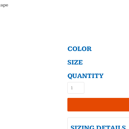
tape
COLOR
SIZE
QUANTITY
SIZING DETAILS