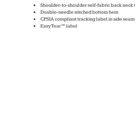
Shoulder-to-shoulder self-fabric back neck 
Double-needle stitched bottom hem
CPSIA compliant tracking label in side seam
EasyTear™ label