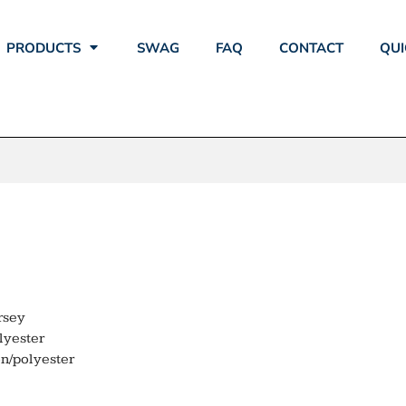
PRODUCTS
SWAG
FAQ
CONTACT
QUI
ECH SCHOOL L
rsey
lyester
n/polyester