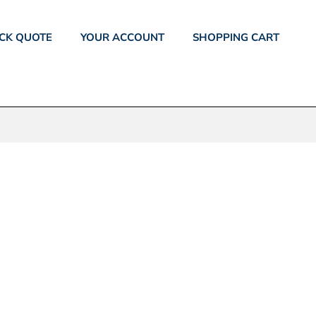
CK QUOTE
YOUR ACCOUNT
SHOPPING CART
EE