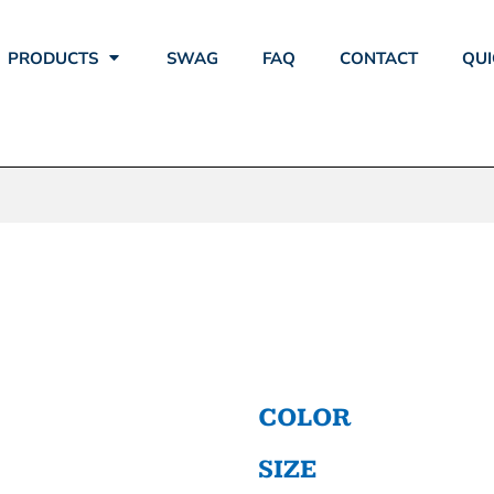
PRODUCTS
SWAG
FAQ
CONTACT
QUI
RFORMANCE T
COLOR
SIZE