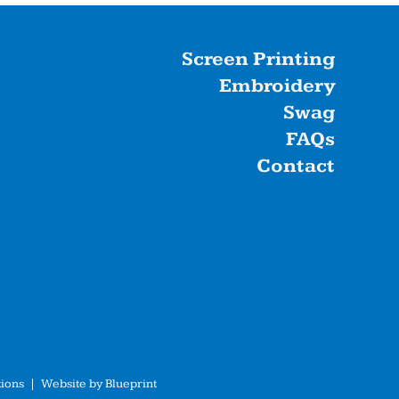
Screen Printing
Embroidery
Swag
FAQs
Contact
ions
| Website by
Blueprint