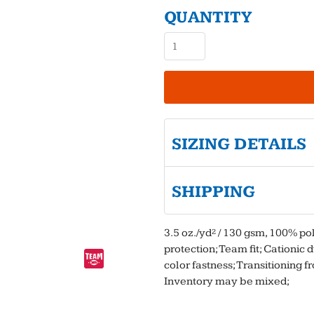
QUANTITY
SIZING DETAILS
SHIPPING
3.5 oz./yd² / 130 gsm, 100% p
protection; Team fit; Cationic
color fastness; Transitioning f
Inventory may be mixed;