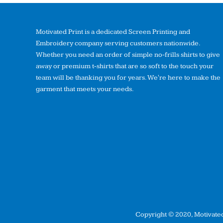
Motivated Print is a dedicated Screen Printing and
Embroidery company serving customers nationwide.
Whether you need an order of simple no-frills shirts to give
away or premium t-shirts that are so soft to the touch your
team will be thanking you for years. We're here to make the
garment that meets your needs.
Copyright © 2020, Motivated