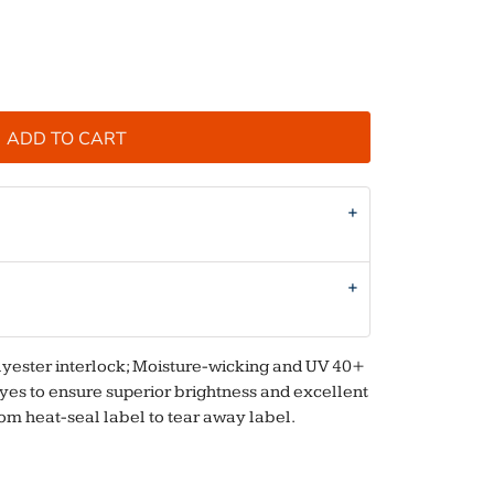
ADD TO CART
olyester interlock; Moisture-wicking and UV 40+
 dyes to ensure superior brightness and excellent
rom heat-seal label to tear away label.