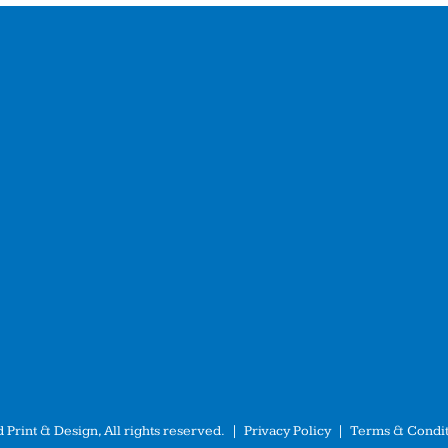
 Print & Design, All rights reserved. |
Privacy Policy
|
Terms & Condit