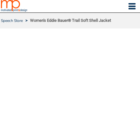
Speech Store
>
Women's Eddie Bauer® Trail Soft Shell Jacket
WOMEN'S EDDIE BAUER
® TRAIL SOFT SHELL JAC
KET