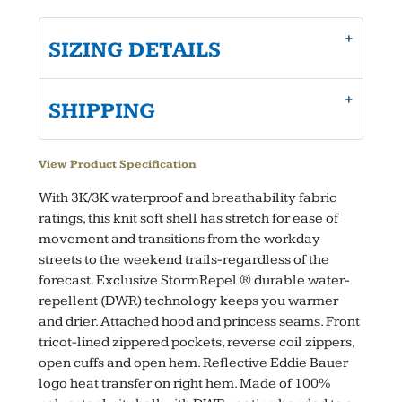
SIZING DETAILS
SHIPPING
View Product Specification
With 3K/3K waterproof and breathability fabric
ratings, this knit soft shell has stretch for ease of
movement and transitions from the workday
streets to the weekend trails-regardless of the
forecast. Exclusive StormRepel ® durable water-
repellent (DWR) technology keeps you warmer
and drier. Attached hood and princess seams. Front
tricot-lined zippered pockets, reverse coil zippers,
open cuffs and open hem. Reflective Eddie Bauer
logo heat transfer on right hem. Made of 100%