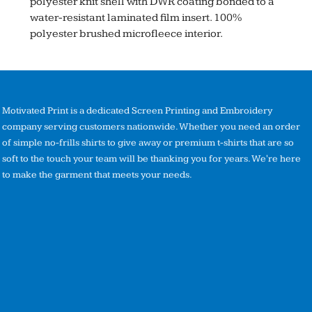
polyester knit shell with DWR coating bonded to a
water-resistant laminated film insert. 100%
polyester brushed microfleece interior.
Motivated Print is a dedicated Screen Printing and Embroidery
company serving customers nationwide. Whether you need an order
of simple no-frills shirts to give away or premium t-shirts that are so
soft to the touch your team will be thanking you for years. We're here
to make the garment that meets your needs.