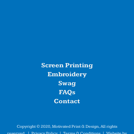
Screen Printing
Embroidery
Swag
FAQs
Contact
Copyright © 2020, Motivated Print & Design, All rights
reserved. |
Privacy Policy
|
Terms & Conditions
| Website by