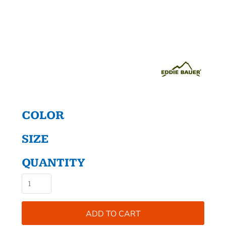
COLOR
SIZE
QUANTITY
ADD TO CART