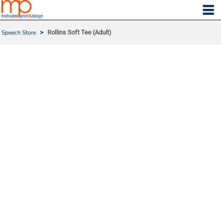
Speech Store
>
Rollins Soft Tee (Adult)
ROLLINS SOFT TEE (ADU
LT)