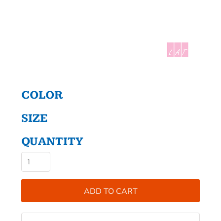
COLOR
SIZE
QUANTITY
ADD TO CART