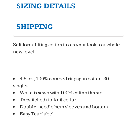
SIZING DETAILS
SHIPPING
Soft form-fitting cotton takes your look to a whole
new level.
4.5 oz., 100% combed ringspun cotton, 30
singles
White is sewn with 100% cotton thread
Topstitched rib-knit collar
Double-needle hem sleeves and bottom
Easy Tear label