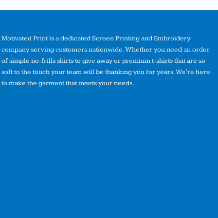
Motivated Print is a dedicated Screen Printing and Embroidery
company serving customers nationwide. Whether you need an order
of simple no-frills shirts to give away or premium t-shirts that are so
soft to the touch your team will be thanking you for years. We're here
to make the garment that meets your needs.