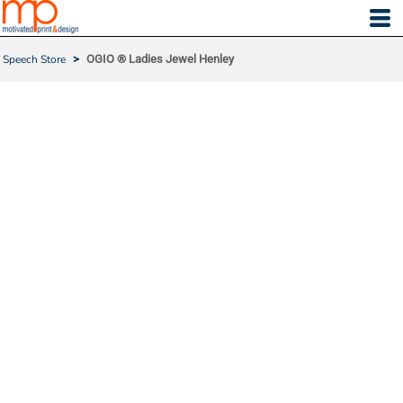
Speech Store
>
OGIO ® Ladies Jewel Henley
OGIO ® LADIES JEWEL H
ENLEY