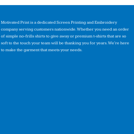
Motivated Print is a dedicated Screen Printing and Embroidery
company serving customers nationwide. Whether you need an order
of simple no-frills shirts to give away or premium t-shirts that are so
soft to the touch your team will be thanking you for years. We're here
to make the garment that meets your needs.