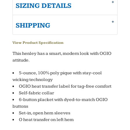
SIZING DETAILS
SHIPPING
View Product Specification
This henley has a smart, modern look with OGIO
attitude.
5-ounce, 100% poly pique with stay-cool
wicking technology
OGIO heat transfer label for tag-free comfort
Self-fabric collar
6-button placket with dyed-to-match OGIO
buttons
Set-in, open hem sleeves
O heat transfer on left hem