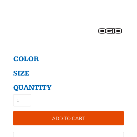
COLOR
SIZE
QUANTITY
ADD TO CART