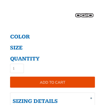
COLOR
SIZE
QUANTITY
ADD TO CART
SIZING DETAILS