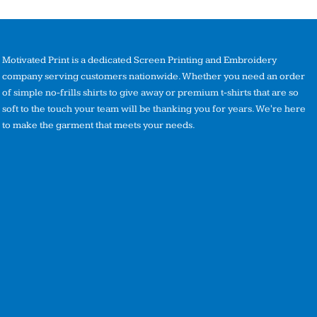
Motivated Print is a dedicated Screen Printing and Embroidery
company serving customers nationwide. Whether you need an order
of simple no-frills shirts to give away or premium t-shirts that are so
soft to the touch your team will be thanking you for years. We're here
to make the garment that meets your needs.