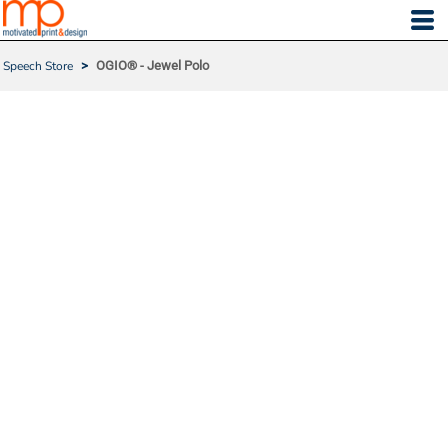
Speech Store
>
OGIO® - Jewel Polo
OGIO® - JEWEL POLO