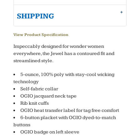
SHIPPING
View Product Specification
Impeccably designed for wonder women
everywhere, the Jewel has a contoured fit and
streamlined style.
5-ounce, 100% poly with stay-cool wicking
technology
Self-fabric collar
OGIO jacquard neck tape
Rib knit cuffs
OGIO heat transfer label for tag free comfort
6-button placket with OGIO dyed-to-match
buttons
OGIO badge on left sleeve