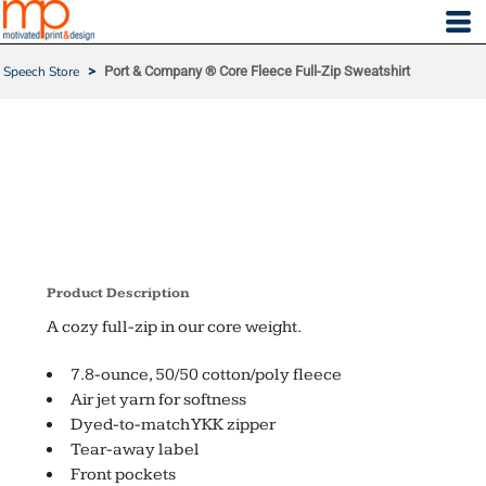
Speech Store
>
Port & Company ® Core Fleece Full-Zip Sweatshirt
PORT & COMPANY ® CO
RE FLEECE FULL-ZIP SW
EATSHIRT
Product Description
A cozy full-zip in our core weight.
7.8-ounce, 50/50 cotton/poly fleece
Air jet yarn for softness
Dyed-to-match YKK zipper
Tear-away label
Front pockets