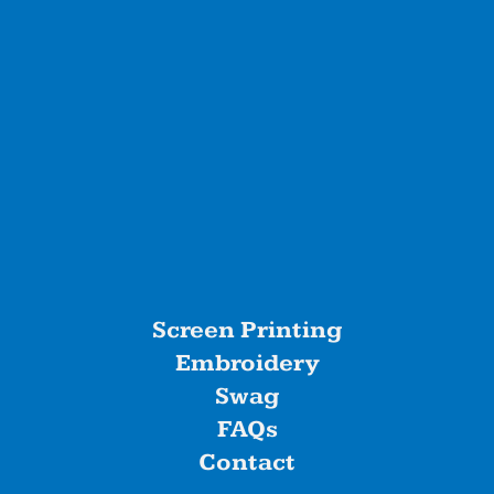
Screen Printing
Embroidery
Swag
FAQs
Contact