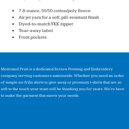
7.8-ounce, 50/50 cotton/poly fleece
Air jet yarn for a soft, pill-resistant finish
Dyed-to-match YKK zipper
Tear-away label
Front pockets
Motivated Print is a dedicated Screen Printing and Embroidery
company serving customers nationwide. Whether you need an order
of simple no-frills shirts to give away or premium t-shirts that are so
soft to the touch your team will be thanking you for years. We're here
to make the garment that meets your needs.