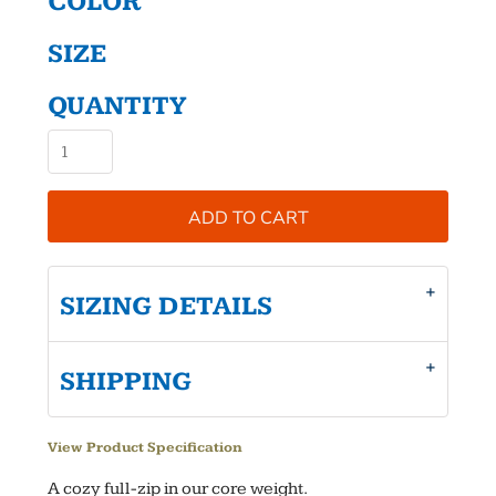
COLOR
SIZE
QUANTITY
ADD TO CART
SIZING DETAILS
SHIPPING
View Product Specification
A cozy full-zip in our core weight.