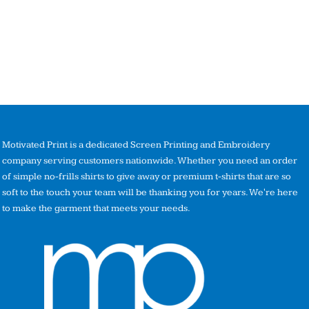
Motivated Print is a dedicated Screen Printing and Embroidery
company serving customers nationwide. Whether you need an order
of simple no-frills shirts to give away or premium t-shirts that are so
soft to the touch your team will be thanking you for years. We're here
to make the garment that meets your needs.