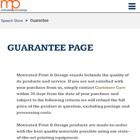
Speech Store
>
Guarantee
GUARANTEE PAGE
Motivated Print & Design stands behinds the quality of
its products and service. If you are not satisfied with
your purchase from us, simply contact
Customer Care
within 30 days from the date of your purchase and
subject to the following criteria we will refund the full
price of the product in question, excluding postage and
processing costs.
Motivated Print & Design products are made-to-order
with the best quality materials possible using our state-
of-the-art printing equipment.