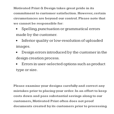
Motivated Print & Design takes great pride in its
commitment to customer satisfaction. However, certain
circumstances are beyond our control. Please note that
we cannot be responsible for:
Spelling, punctuation or grammatical errors
made by the customer.
Inferior quality or low-resolution of uploaded
images.
Design errors introduced by the customer in the
design creation process.
Errors in user-selected options such as product
type or size.
Please examine your designs carefully and correct any
mistakes prior to placing your order. In an effort to keep
costs down and pass substantial savings along to our
customers, Motivated Print often does not proof
documents created by its customers prior to processing.