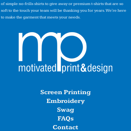
of simple no-frills shirts to give away or premium t-shirts that are so
soft to the touch your team will be thanking you for years. We're here
to make the garment that meets your needs.
Screen Printing
Embroidery
Swag
FAQs
Contact