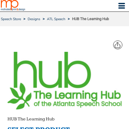
Speech Store
>
Designs
>
ATL Speech
>
HUB The Learning Hub
HUB THE LEARNING HUB
HUB The Learning Hub