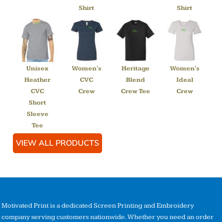
Shirt
Shirt
Unisex
Women's
Heritage
Women's
Heather
CVC
Blend
Ideal
CVC
Crew
Crew Tee
Crew
Short
Sleeve
Tee
VIEW ALL PRODUCTS
Motivated Print is a dedicated Screen Printing and Embroidery
company serving customers nationwide. Whether you need an order