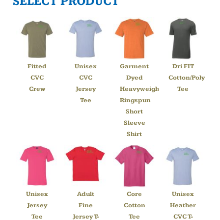
SELECT PRODUCT
Fitted
Unisex
Garment
Dri FIT
CVC
CVC
Dyed
Cotton/Poly
Crew
Jersey
Heavyweight
Tee
Tee
Ringspun
Short
Sleeve
Shirt
Unisex
Adult
Core
Unisex
Jersey
Fine
Cotton
Heather
Tee
Jersey T-
Tee
CVC T-