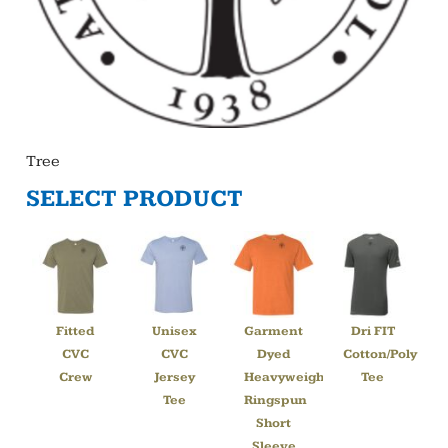
Tree
SELECT PRODUCT
Fitted
Unisex
Garment
Dri FIT
CVC
CVC
Dyed
Cotton/Poly
Crew
Jersey
Heavyweight
Tee
Tee
Ringspun
Short
Sleeve