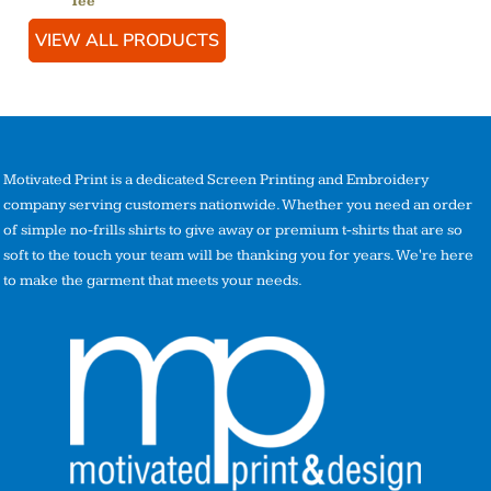
Tee
VIEW ALL PRODUCTS
Motivated Print is a dedicated Screen Printing and Embroidery
company serving customers nationwide. Whether you need an order
of simple no-frills shirts to give away or premium t-shirts that are so
soft to the touch your team will be thanking you for years. We're here
to make the garment that meets your needs.