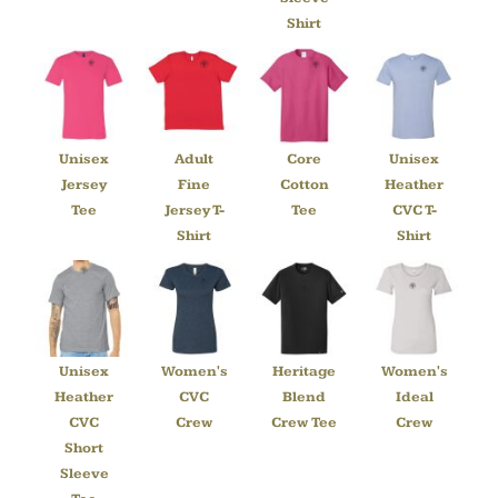
Shirt
Unisex
Adult
Core
Unisex
Jersey
Fine
Cotton
Heather
Tee
Jersey T-
Tee
CVC T-
Shirt
Shirt
Unisex
Women's
Heritage
Women's
Heather
CVC
Blend
Ideal
CVC
Crew
Crew Tee
Crew
Short
Sleeve