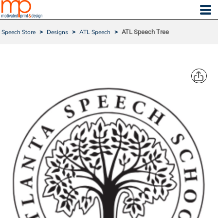
Speech Store
>
Designs
>
ATL Speech
>
ATL Speech Tree
ATL SPEECH TREE