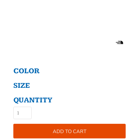
COLOR
SIZE
QUANTITY
ADD TO CART