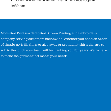
Contrast embroidered The North Face logo at
left hem
Motivated Print is a dedicated Screen Printing and Embroidery
company serving customers nationwide. Whether you need an order
of simple no-frills shirts to give away or premium t-shirts that are so
soft to the touch your team will be thanking you for years. We're here
to make the garment that meets your needs.