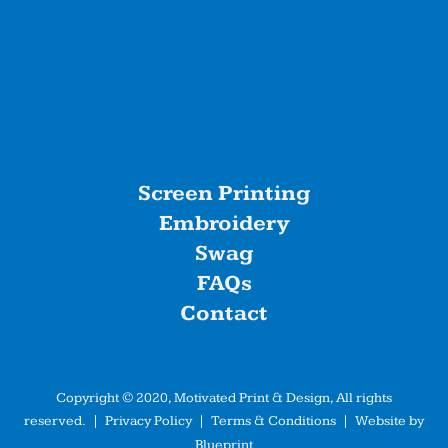
Screen Printing
Embroidery
Swag
FAQs
Contact
Copyright © 2020, Motivated Print & Design, All rights
reserved. |
Privacy Policy
|
Terms & Conditions
| Website by
Blueprint