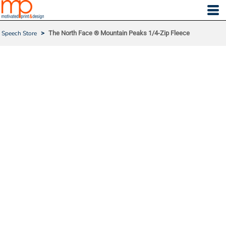
Speech Store
>
The North Face ® Mountain Peaks 1/4-Zip Fleece
THE NORTH FACE ® MO
UNTAIN PEAKS 1/4-ZIP F
LEECE