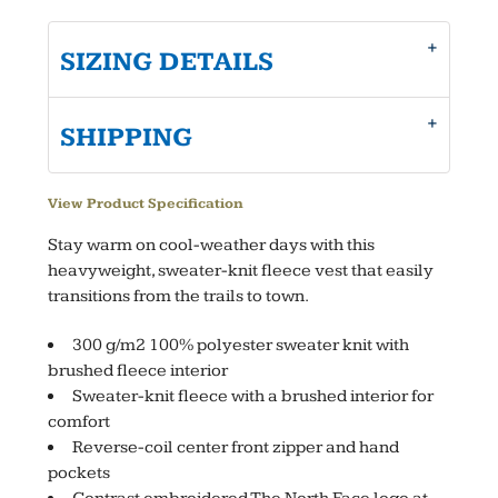
SIZING DETAILS
SHIPPING
View Product Specification
Stay warm on cool-weather days with this
heavyweight, sweater-knit fleece vest that easily
transitions from the trails to town.
300 g/m2 100% polyester sweater knit with
brushed fleece interior
Sweater-knit fleece with a brushed interior for
comfort
Reverse-coil center front zipper and hand
pockets