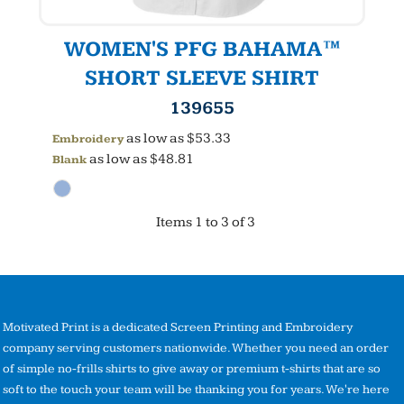
WOMEN'S PFG BAHAMA™
SHORT SLEEVE SHIRT
139655
as low as
$53.33
Embroidery
as low as
$48.81
Blank
Items 1 to 3 of 3
Motivated Print is a dedicated Screen Printing and Embroidery
company serving customers nationwide. Whether you need an order
of simple no-frills shirts to give away or premium t-shirts that are so
soft to the touch your team will be thanking you for years. We're here