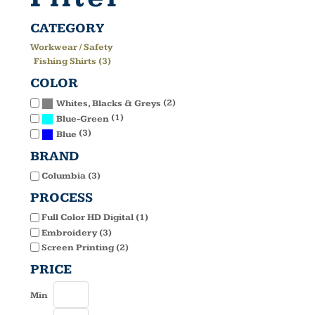
CATEGORY
Workwear / Safety
Fishing Shirts (3)
COLOR
(2)
Whites, Blacks & Greys
(1)
Blue-Green
(3)
Blue
BRAND
Columbia (3)
PROCESS
Full Color HD Digital (1)
Embroidery (3)
Screen Printing (2)
PRICE
Min