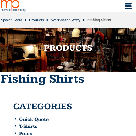
Default
Price: Lowest First
Speech Store
>
Products
>
Workwear / Safety
>
Fishing Shirts
Price: Highest First
Date Added
PRODUCTS
Fishing Shirts
CATEGORIES
Quick Quote
T-Shirts
Polos