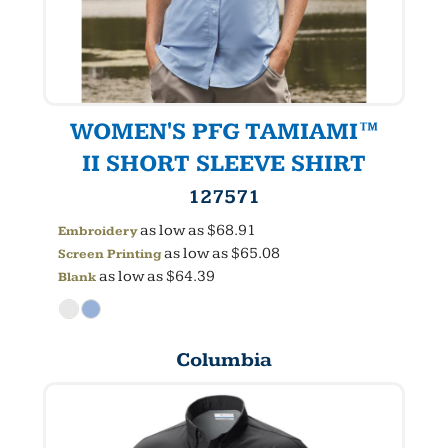
WOMEN'S PFG TAMIAMI™
II SHORT SLEEVE SHIRT
127571
as low as
$68.91
Embroidery
as low as
$65.08
Screen Printing
as low as
$64.39
Blank
Columbia