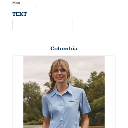
Max
TEXT
Columbia