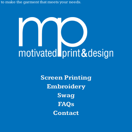
to make the garment that meets your needs.
Screen Printing
Embroidery
Swag
FAQs
Contact