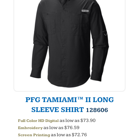
PFG TAMIAMI™ II LONG
SLEEVE SHIRT
128606
as low as
$73.90
Full Color HD Digital
as low as
$76.59
Embroidery
as low as
$72.76
Screen Printing