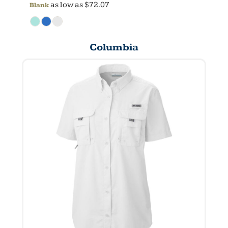
as low as
$72.07
Blank
Columbia