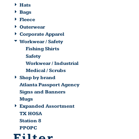
Hats
Bags
Fleece
Outerwear
Corporate Apparel
Workwear / Safety
Fishing Shirts
Safety
Workwear / Industrial
Medical / Scrubs
Shop by brand
Atlanta Passport Agency
Signs and Banners
Mugs
Expanded Assortment
TX HOSA
Station 8
PPOPC
Filter